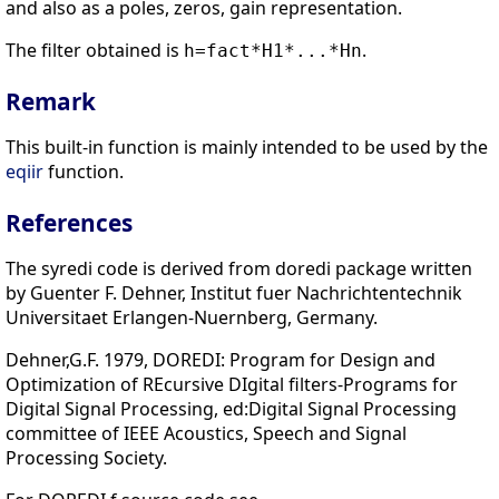
and also as a poles, zeros, gain representation.
The filter obtained is
.
h=fact*H1*...*Hn
Remark
This built-in function is mainly intended to be used by the
eqiir
function.
References
The syredi code is derived from doredi package written
by Guenter F. Dehner, Institut fuer Nachrichtentechnik
Universitaet Erlangen-Nuernberg, Germany.
Dehner,G.F. 1979, DOREDI: Program for Design and
Optimization of REcursive DIgital filters-Programs for
Digital Signal Processing, ed:Digital Signal Processing
committee of IEEE Acoustics, Speech and Signal
Processing Society.