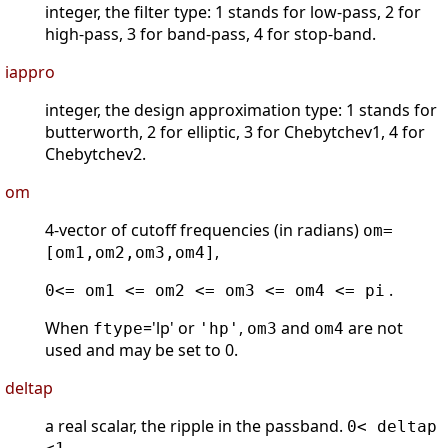
integer, the filter type: 1 stands for low-pass, 2 for
high-pass, 3 for band-pass, 4 for stop-band.
iappro
integer, the design approximation type: 1 stands for
butterworth, 2 for elliptic, 3 for Chebytchev1, 4 for
Chebytchev2.
om
4-vector of cutoff frequencies (in radians)
om=
,
[om1,om2,om3,om4]
.
0<= om1 <= om2 <= om3 <= om4 <= pi
When
='lp' or
,
and
are not
ftype
'hp'
om3
om4
used and may be set to 0.
deltap
a real scalar, the ripple in the passband.
0< deltap