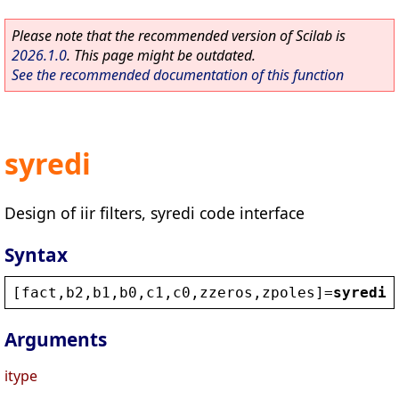
Please note that the recommended version of Scilab is
2026.1.0
. This page might be outdated.
See the recommended documentation of this function
syredi
Design of iir filters, syredi code interface
Syntax
[
fact
,
b2
,
b1
,
b0
,
c1
,
c0
,
zzeros
,
zpoles
]=
syredi
(
Arguments
itype