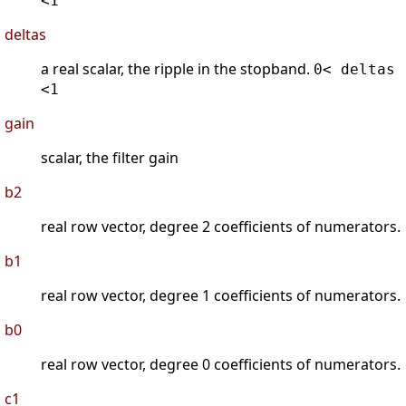
<1
deltas
a real scalar, the ripple in the stopband.
0< deltas
<1
gain
scalar, the filter gain
b2
real row vector, degree 2 coefficients of numerators.
b1
real row vector, degree 1 coefficients of numerators.
b0
real row vector, degree 0 coefficients of numerators.
c1