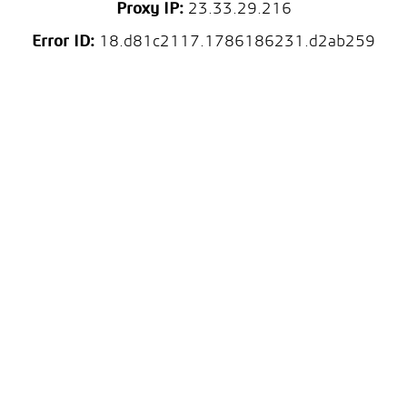
Proxy IP:
23.33.29.216
Error ID:
18.d81c2117.1786186231.d2ab259