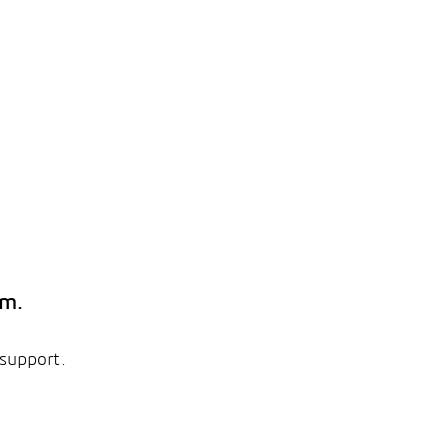
em.
 support.