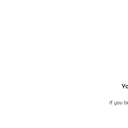
Yo
If you b