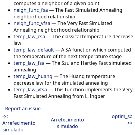
computes a neighbor of a given point
neigh_func_fsa
—
The Fast Simulated Annealing
neighborhood relationship
neigh_func_vfsa
—
The Very Fast Simulated
Annealing neighborhood relationship
temp_law_csa
—
The classical temperature decrease
law
temp_law_default
—
A SA function which computed
the temperature of the next temperature stage
temp_law_fsa
—
The Szu and Hartley Fast simulated
annealing
temp_law_huang
—
The Huang temperature
decrease law for the simulated annealing
temp_law_vfsa
—
This function implements the Very
Fast Simulated Annealing from L. Ingber
Report an issue
<<
optim_sa
Arrefecimento
Arrefecimento
>>
simulado
simulado