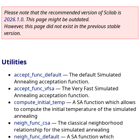
Please note that the recommended version of Scilab is
2026.1.0
. This page might be outdated.
However, this page did not exist in the previous stable
version.
Utilities
accept_func_default
—
The default Simulated
Annealing acceptation function.
accept_func_vfsa
—
The Very Fast Simulated
Annealing acceptation function.
compute_initial_temp
—
A SA function which allows
to compute the initial temperature of the simulated
annealing
neigh_func_csa
—
The classical neighborhood
relationship for the simulated annealing
neigh_func_default
—
A SA function which