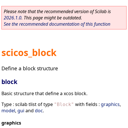
Please note that the recommended version of Scilab is
2026.1.0
. This page might be outdated.
See the recommended documentation of this function
scicos_block
Define a block structure
block
Basic structure that define a xcos block.
Type : scilab tlist of type
with fields :
graphics
,
"
Block
"
model
,
gui
and
doc
.
graphics