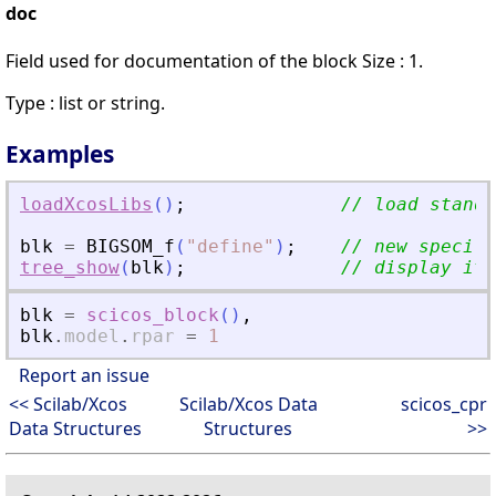
doc
Field used for documentation of the block Size : 1.
Type : list or string.
Examples
loadXcosLibs
(
)
;
// load standa
blk
=
BIGSOM_f
(
"
define
"
)
;
// new specifi
tree_show
(
blk
)
;
// display it
blk
=
scicos_block
(
)
,
blk
.
model
.
rpar
=
1
Report an issue
<< Scilab/Xcos
Scilab/Xcos Data
scicos_cpr
Data Structures
Structures
>>