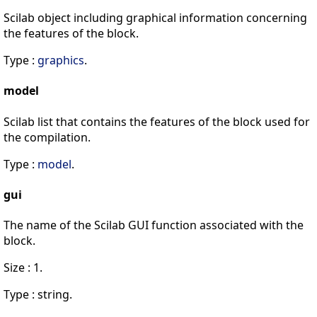
Scilab object including graphical information concerning
the features of the block.
Type :
graphics
.
model
Scilab list that contains the features of the block used for
the compilation.
Type :
model
.
gui
The name of the Scilab GUI function associated with the
block.
Size : 1.
Type : string.