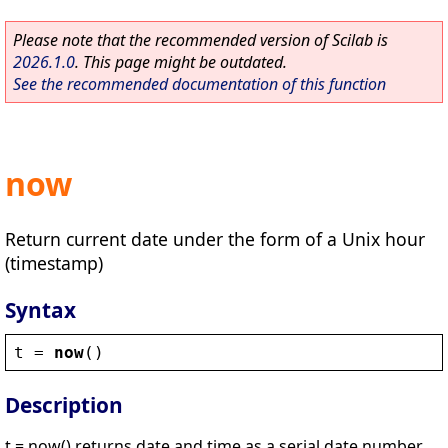
Please note that the recommended version of Scilab is
2026.1.0
. This page might be outdated.
See the recommended documentation of this function
now
Return current date under the form of a Unix hour
(timestamp)
Syntax
t
 = 
now
()
Description
t = now() returns date and time as a serial date number.