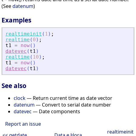
(See
datenum
)
Examples
realtimeinit
(
1
)
;
realtime
(
0
)
;
t1
=
now
(
)
datevec
(
t1
)
realtime
(
10
)
;
t1
=
now
(
)
datevec
(
t1
)
See also
clock
— Return current time as date vector
datenum
— Convert to serial date number
datevec
— Date components
Report an issue
realtimeinit
<< getdate
Data e Hora