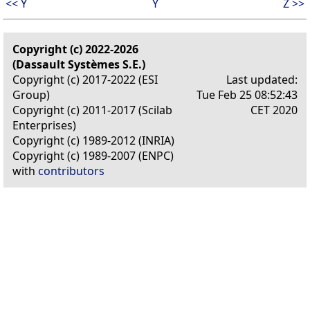
<< Y
Y
Z >>
Copyright (c) 2022-2026
(Dassault Systèmes S.E.)
Copyright (c) 2017-2022 (ESI
Last updated:
Group)
Tue Feb 25 08:52:43
Copyright (c) 2011-2017 (Scilab
CET 2020
Enterprises)
Copyright (c) 1989-2012 (INRIA)
Copyright (c) 1989-2007 (ENPC)
with
contributors