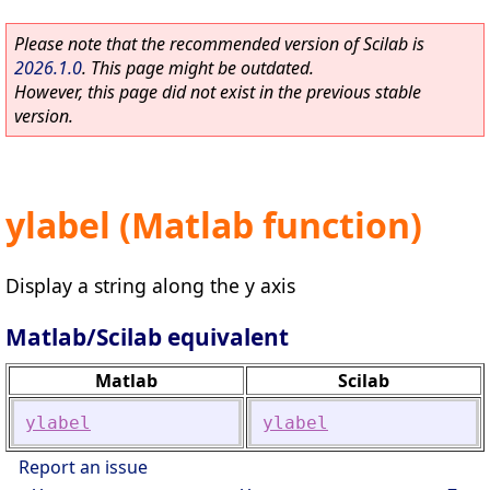
Please note that the recommended version of Scilab is
2026.1.0
. This page might be outdated.
However, this page did not exist in the previous stable
version.
ylabel (Matlab function)
Display a string along the y axis
Matlab/Scilab equivalent
Matlab
Scilab
ylabel
ylabel
Report an issue