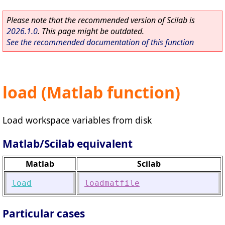
Please note that the recommended version of Scilab is
2026.1.0
. This page might be outdated.
See the recommended documentation of this function
load (Matlab function)
Load workspace variables from disk
Matlab/Scilab equivalent
Matlab
Scilab
load
loadmatfile
Particular cases