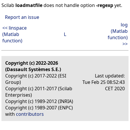
Scilab
loadmatfile
does not handle option
-regexp
yet.
Report an issue
log
<< linspace
(Matlab
(Matlab
L
function)
function)
>>
Copyright (c) 2022-2026
(Dassault Systèmes S.E.)
Copyright (c) 2017-2022 (ESI
Last updated:
Group)
Tue Feb 25 08:52:43
Copyright (c) 2011-2017 (Scilab
CET 2020
Enterprises)
Copyright (c) 1989-2012 (INRIA)
Copyright (c) 1989-2007 (ENPC)
with
contributors