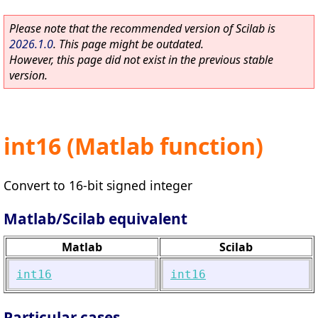
Please note that the recommended version of Scilab is
2026.1.0
. This page might be outdated.
However, this page did not exist in the previous stable
version.
int16 (Matlab function)
Convert to 16-bit signed integer
Matlab/Scilab equivalent
Matlab
Scilab
int16
int16
Particular cases