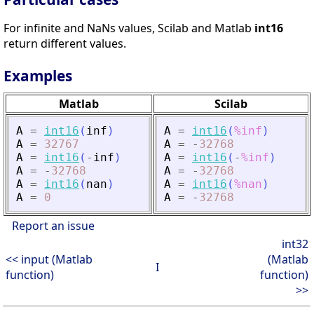
For infinite and NaNs values, Scilab and Matlab
int16
return different values.
Examples
Matlab
Scilab
A
=
int16
(
inf
)
A
=
int16
(
%inf
)
A
=
32767
A
=
-
32768
A
=
int16
(
-
inf
)
A
=
int16
(
-
%inf
)
A
=
-
32768
A
=
-
32768
A
=
int16
(
nan
)
A
=
int16
(
%nan
)
A
=
0
A
=
-
32768
Report an issue
int32
<< input (Matlab
(Matlab
I
function)
function)
>>