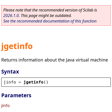
Please note that the recommended version of Scilab is
2026.1.0
. This page might be outdated.
See the recommended documentation of this function
jgetinfo
Returns information about the Java virtual machine
Syntax
jinfo
 = 
jgetinfo
()
Parameters
jinfo