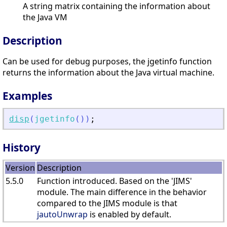
A string matrix containing the information about
the Java VM
Description
Can be used for debug purposes, the jgetinfo function
returns the information about the Java virtual machine.
Examples
disp
(
jgetinfo
(
)
)
;
History
Version
Description
5.5.0
Function introduced. Based on the 'JIMS'
module. The main difference in the behavior
compared to the JIMS module is that
jautoUnwrap
is enabled by default.