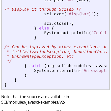
/*
 Display it through Scilab 
*/
sci
.
exec
(
"disp(bar)"
)
;
sci
.
close
(
)
;
}
else
{
System
.
out
.
println
(
"Could n
}
/*
 Can be improved by other exceptions: Alr
 * InitializationException, UndefinedVariab
 * UnknownTypeException, etc
*/
}
catch
(
org
.
scilab
.
modules
.
javasci
System
.
err
.
println
(
"An exceptio
}
}
}
Note that the source are available in
SCI/modules/javasci/examples/v2/