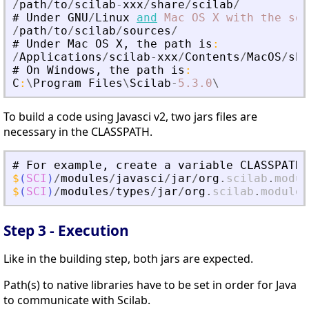
/
path
/
to
/
scilab
-
xxx
/
share
/
scilab
/
#
Under
GNU
/
Linux
and
Mac
OS
X
with
the
sou
/
path
/
to
/
scilab
/
sources
/
#
Under
Mac
OS
X
,
the
path
is
:
/
Applications
/
scilab
-
xxx
/
Contents
/
MacOS
/
sha
#
On
Windows
,
the
path
is
:
C
:
\
Program
Files
\
Scilab
-
5.3
.0
\
To build a code using Javasci v2, two jars files are
necessary in the CLASSPATH.
#
For
example
,
create
a
variable
CLASSPATH
$
(
SCI
)
/
modules
/
javasci
/
jar
/
org
.
scilab
.
modul
$
(
SCI
)
/
modules
/
types
/
jar
/
org
.
scilab
.
modules
Step 3 - Execution
Like in the building step, both jars are expected.
Path(s) to native libraries have to be set in order for Java
to communicate with Scilab.