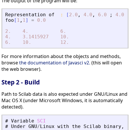
The output of the program will be:
Representation
of
:
[
2.0
,
4.0
,
6.0
;
4.0
,
foo
[
1
,
1
]
=
0.0
2.
4.
6.
4.
3.1415927
10.
6.
10.
12.
For more information about the objects and methods,
browse
the documentation of Javasci v2.
(this will open
the web browser).
Step 2 - Build
Path to Scilab data is also expected under GNU/Linux and
Mac OS X (under Microsoft Windows, it is automatically
detected).
#
Variable
SCI
#
Under
GNU
/
Linux
with
the
Scilab
binary
,
t