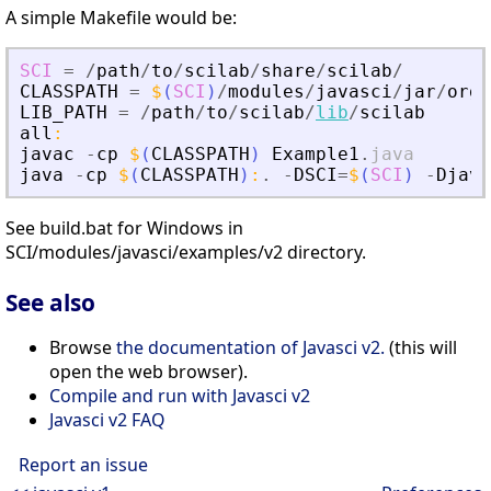
A simple Makefile would be:
SCI
=
/
path
/
to
/
scilab
/
share
/
scilab
/
CLASSPATH
=
$
(
SCI
)
/
modules
/
javasci
/
jar
/
org
.
LIB_PATH
=
/
path
/
to
/
scilab
/
lib
/
scilab
all
:
javac
-
cp
$
(
CLASSPATH
)
Example1
.
java
java
-
cp
$
(
CLASSPATH
)
:
.
-
DSCI
=
$
(
SCI
)
-
Djava
See build.bat for Windows in
SCI/modules/javasci/examples/v2 directory.
See also
Browse
the documentation of Javasci v2.
(this will
open the web browser).
Compile and run with Javasci v2
Javasci v2 FAQ
Report an issue