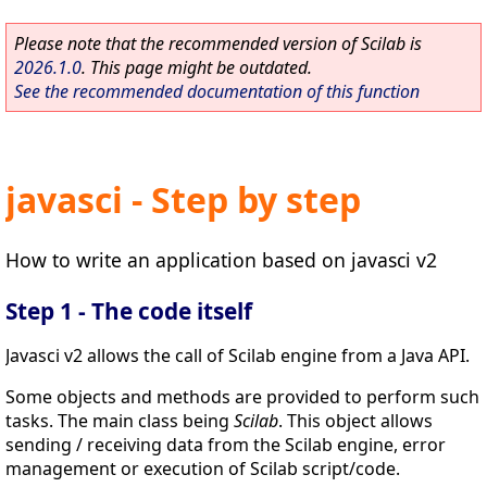
Please note that the recommended version of Scilab is
2026.1.0
. This page might be outdated.
See the recommended documentation of this function
javasci - Step by step
How to write an application based on javasci v2
Step 1 - The code itself
Javasci v2 allows the call of Scilab engine from a Java API.
Some objects and methods are provided to perform such
tasks. The main class being
Scilab
. This object allows
sending / receiving data from the Scilab engine, error
management or execution of Scilab script/code.