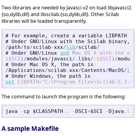
Two libraries are needed by Javasci v2 on load libjavasci2.
{so,dylib,dll} and libscilab.{so,dylib,dll}. Other Scilab
libraries will be loaded transparently.
#
For
example
,
create
a
variable
LIBPATH
#
Under
GNU
/
Linux
with
the
Scilab
binary
,
t
/
path
/
to
/
scilab
-
xxx
/
lib
/
scilab
/
#
Under
GNU
/
Linux
and
Mac
OS
X
with
the
sou
$
(
SCI
)
/
modules
/
javasci
/.
libs
/
:
$
(
SCI
)
/
module
#
Under
Mac
OS
X
,
the
path
is
:
/
Applications
/
scilab
-
xxx
/
Contents
/
MacOS
/
lib
#
Under
Windows
,
the
path
is
:
set
LIBPATH="C:\Program
Files\Scilab-5.3.0\
The command to launch the program is the following:
java
-
cp
$CLASSPATH
:
.
-
DSCI
=
$SCI
-
Djava
.
lib
A sample Makefile