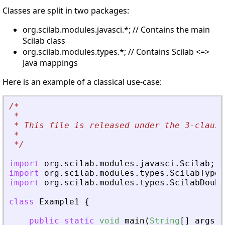
Classes are split in two packages:
org.scilab.modules.javasci.*; // Contains the main
Scilab class
org.scilab.modules.types.*; // Contains Scilab <=>
Java mappings
Here is an example of a classical use-case:
/*
*
 * This file is released under the 3-clause
*
*/
import
org
.
scilab
.
modules
.
javasci
.
Scilab
;
import
org
.
scilab
.
modules
.
types
.
ScilabType
;
import
org
.
scilab
.
modules
.
types
.
ScilabDoubl
class
Example1
{
public
static
void
main
(
String
[
]
args
)