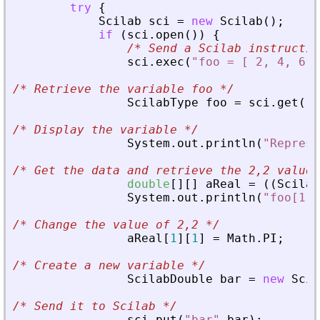
try
{
Scilab
sci
=
new
Scilab
(
)
;
if
(
sci
.
open
(
)
)
{
/*
 Send a Scilab instructio
sci
.
exec
(
"foo = [ 2, 4, 6; 
/*
 Retrieve the variable foo 
*/
ScilabType
foo
=
sci
.
get
(
"f
/*
 Display the variable 
*/
System
.
out
.
println
(
"Represe
/*
 Get the data and retrieve the 2,2 value 
double
[
]
[
]
aReal
=
(
(
Scilab
System
.
out
.
println
(
"foo[1,1
/*
 Change the value of 2,2 
*/
aReal
[
1
]
[
1
]
=
Math
.
PI
;
/*
 Create a new variable 
*/
ScilabDouble
bar
=
new
Scil
/*
 Send it to Scilab 
*/
sci
.
put
(
"bar"
,
bar
)
;