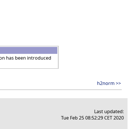
ion has been introduced
h2norm >>
Last updated:
Tue Feb 25 08:52:29 CET 2020