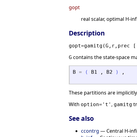
gopt
real scalar, optimal H-inf
Description
gopt=gamitg(G,r,prec [
contains the state-space m
G
B
=
(
B1
,
B2
)
,
These partitions are implicitl
With
,
tr
option='t'
gamitg
See also
ccontrg
— Central H-infi