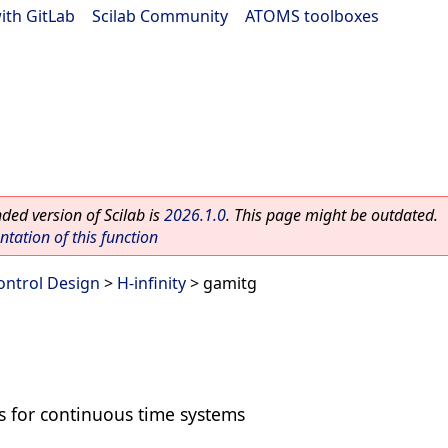
ith GitLab
|
Scilab Community
|
ATOMS toolboxes
ed version of Scilab is
2026.1.0
. This page might be outdated.
ation of this function
ontrol Design
>
H-infinity
> gamitg
s for continuous time systems