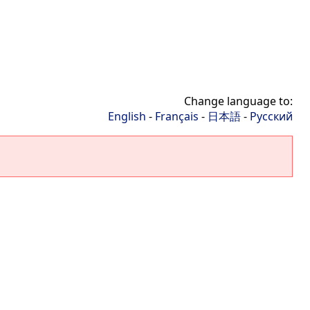
Change language to:
English
-
Français
-
日本語
-
Русский