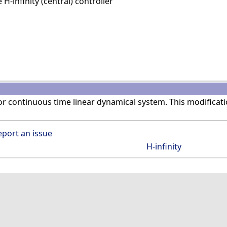
-infinity (central) controller
r continuous time linear dynamical system. This modificat
eport an issue
H-infinity