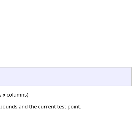
 x columns)
 bounds and the current test point.