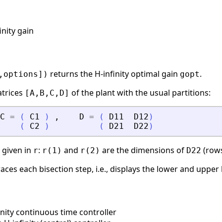
inity gain
returns the H-infinity optimal gain
.
,options])
gopt
atrices
of the plant with the usual partitions:
[A,B,C,D]
C
=
(
C1
)
,
D
=
(
D11
D12
)
(
C2
)
(
D21
D22
)
y given in
:
and
are the dimensions of
(rows
r
r(1)
r(2)
D22
aces each bisection step, i.e., displays the lower and upper
nity continuous time controller