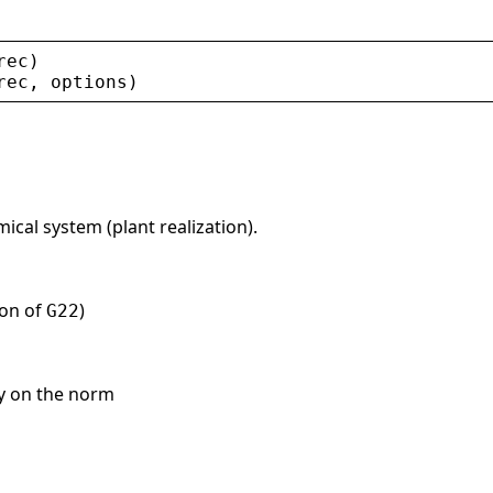
rec
)
rec
, 
options
)
cal system (plant realization).
ion of
)
G22
cy on the norm