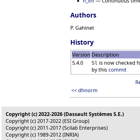
h_inf
— Continuous time H
Authors
P. Gahinet
History
Version
Description
5.4.0
is now checked fo
Sl
by this
commit
R
<< dhnorm
Copyright (c) 2022-2026 (Dassault Systèmes S.E.)
Copyright (c) 2017-2022 (ESI Group)
Copyright (c) 2011-2017 (Scilab Enterprises)
Copyright (c) 1989-2012 (INRIA)