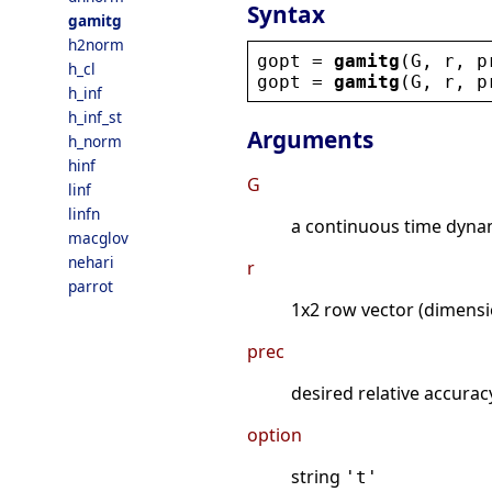
Syntax
gamitg
h2norm
gopt
 = 
gamitg
(
G
, 
r
, 
p
h_cl
gopt
 = 
gamitg
(
G
, 
r
, 
p
h_inf
h_inf_st
Arguments
h_norm
hinf
G
linf
linfn
a continuous time dynami
macglov
nehari
r
parrot
1x2 row vector (dimens
prec
desired relative accura
option
string
't'