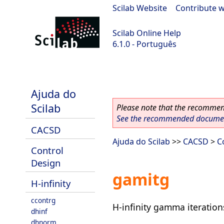
Scilab Website
|
Contribute w
Scilab Online Help
6.1.0 - Português
Scilab 6.1.0
Ajuda do
Scilab
Please note that the recommend
See the recommended document
CACSD
Ajuda do Scilab
>>
CACSD
>
C
Control
Design
gamitg
H-infinity
ccontrg
H-infinity gamma iteration
dhinf
dhnorm