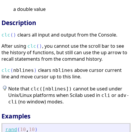
a double value
Description
clears all input and output from the Console.
clc
(
)
After using
, you cannot use the scroll bar to see
clc
(
)
the history of functions, but still can use the up arrow to
recall statements from the command history.
clears
above cursor current
clc
(
nblines
)
nblines
line and move cursor up to this line.
Note that
cannot be used under
clc([nblines])
Unix/Linux platforms when Scilab used in
or
cli
adv-
(no window) modes.
cli
Examples
rand
(
10
,
10
)