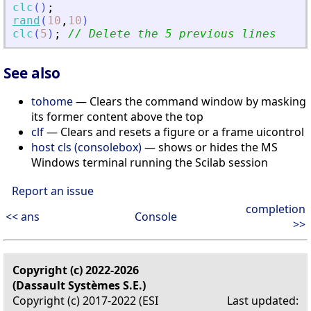
clc
(
)
;
rand
(
10
,
10
)
clc
(
5
)
;
// Delete the 5 previous lines
See also
tohome
— Clears the command window by masking
its former content above the top
clf
— Clears and resets a figure or a frame uicontrol
host cls (consolebox)
— shows or hides the MS
Windows terminal running the Scilab session
Report an issue
completion
<< ans
Console
>>
Copyright (c) 2022-2026
(Dassault Systèmes S.E.)
Copyright (c) 2017-2022 (ESI
Last updated: