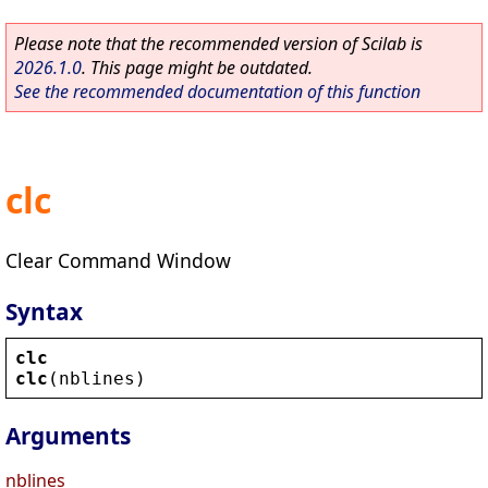
Please note that the recommended version of Scilab is
2026.1.0
. This page might be outdated.
See the recommended documentation of this function
clc
Clear Command Window
Syntax
clc
clc
(
nblines
)
Arguments
nblines