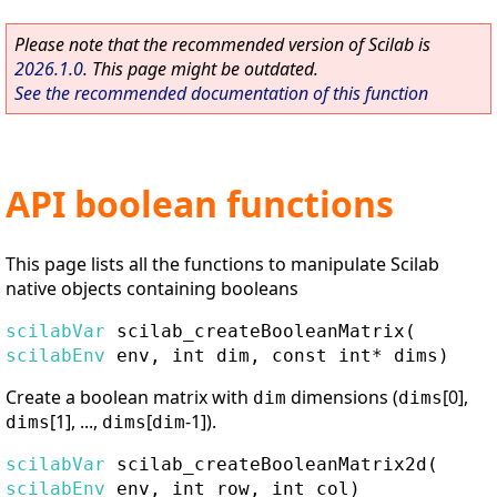
Please note that the recommended version of Scilab is
2026.1.0
. This page might be outdated.
See the recommended documentation of this function
API boolean functions
This page lists all the functions to manipulate Scilab
native objects containing booleans
scilabVar
scilab_createBooleanMatrix
(
scilabEnv
env, int dim, const int* dims)
Create a boolean matrix with
dimensions (
[0],
dim
dims
[1], ...,
[
-1]).
dims
dims
dim
scilabVar
scilab_createBooleanMatrix2d
(
scilabEnv
env, int row, int col)