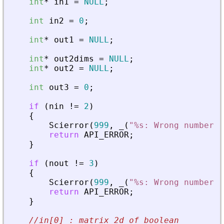
int
*
in1
=
NULL
;
int
in2
=
0
;
int
*
out1
=
NULL
;
int
*
out2dims
=
NULL
;
int
*
out2
=
NULL
;
int
out3
=
0
;
if
(
nin
!
=
2
)
{
Scierror
(
999
,
_
(
"
%s: Wrong number o
return
API_ERROR
;
}
if
(
nout
!
=
3
)
{
Scierror
(
999
,
_
(
"
%s: Wrong number o
return
API_ERROR
;
}
//in[0] : matrix 2d of boolean