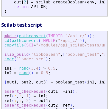
out
[
2
]
=
scilab_createBoolean
(
env
,
in2
return
API_OK
;
}
Scilab test script
mkdir
(
pathconvert
(
TMPDIR
+
"
/api_c/
"
)
)
;
cd
(
pathconvert
(
TMPDIR
+
"
/api_c/
"
)
)
;
copyfile
(
SCI
+
"
/modules/api_scilab/tests/uni
ilib_build
(
"
libboolean
"
,
[
"
boolean_test
"
,
"
sc
exec
(
"
loader.sce
"
)
;
in1
=
rand
(
3
,
4
)
>
0.5
;
in2
=
rand
(
)
>
0.5
;
[
out1
,
out2
,
out3
]
=
boolean_test
(
in1
,
in2
)
assert_checkequal
(
out1
,
~
in1
)
;
ref
(
:
,
:
,
1
)
=
in1
;
ref
(
:
,
:
,
2
)
=
out1
;
assert_checkequal
(
out2
,
ref
)
;