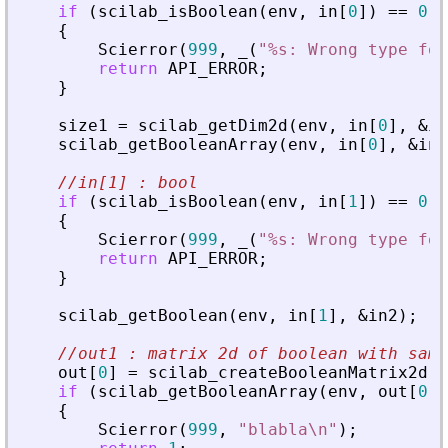
if
(
scilab_isBoolean
(
env
,
in
[
0
]
)
=
=
0
|
{
Scierror
(
999
,
_
(
"
%s: Wrong type for
return
API_ERROR
;
}
size1
=
scilab_getDim2d
(
env
,
in
[
0
]
,
&
in
scilab_getBooleanArray
(
env
,
in
[
0
]
,
&
in1
//in[1] : bool
if
(
scilab_isBoolean
(
env
,
in
[
1
]
)
=
=
0
|
{
Scierror
(
999
,
_
(
"
%s: Wrong type for
return
API_ERROR
;
}
scilab_getBoolean
(
env
,
in
[
1
]
,
&
in2
)
;
//out1 : matrix 2d of boolean with same
out
[
0
]
=
scilab_createBooleanMatrix2d
(
e
if
(
scilab_getBooleanArray
(
env
,
out
[
0
]
,
{
Scierror
(
999
,
"
blabla\n
"
)
;