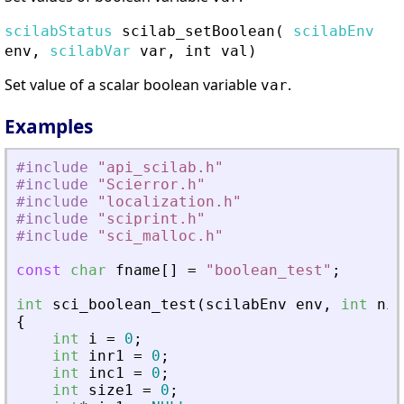
scilabStatus
scilab_setBoolean
(
scilabEnv
env,
scilabVar
var, int val)
Set value of a scalar boolean variable
.
var
Examples
#include
"
api_scilab.h
"
#include
"
Scierror.h
"
#include
"
localization.h
"
#include
"
sciprint.h
"
#include
"
sci_malloc.h
"
const
char
fname
[
]
=
"
boolean_test
"
;
int
sci_boolean_test
(
scilabEnv
env
,
int
nin
{
int
i
=
0
;
int
inr1
=
0
;
int
inc1
=
0
;
int
size1
=
0
;