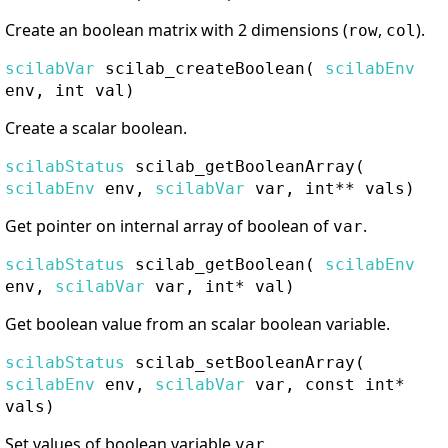
Create an boolean matrix with 2 dimensions (
,
).
row
col
scilabVar
scilab_createBoolean
(
scilabEnv
env, int val)
Create a scalar boolean.
scilabStatus
scilab_getBooleanArray
(
scilabEnv
env,
scilabVar
var, int** vals)
Get pointer on internal array of boolean of
.
var
scilabStatus
scilab_getBoolean
(
scilabEnv
env,
scilabVar
var, int* val)
Get boolean value from an scalar boolean variable.
scilabStatus
scilab_setBooleanArray
(
scilabEnv
env,
scilabVar
var, const int*
vals)
Set values of boolean variable
.
var