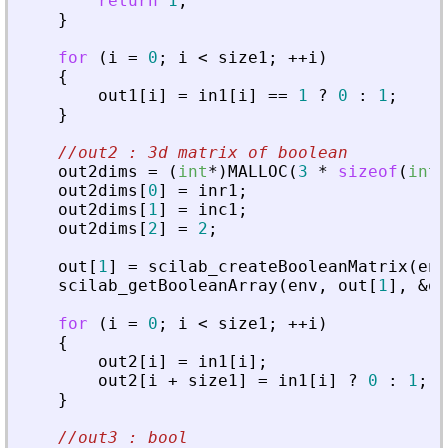
return
1
;
}
for
(
i
=
0
;
i
<
size1
;
+
+
i
)
{
out1
[
i
]
=
in1
[
i
]
=
=
1
?
0
:
1
;
}
//out2 : 3d matrix of boolean
out2dims
=
(
int
*
)
MALLOC
(
3
*
sizeof
(
int
)
out2dims
[
0
]
=
inr1
;
out2dims
[
1
]
=
inc1
;
out2dims
[
2
]
=
2
;
out
[
1
]
=
scilab_createBooleanMatrix
(
env
scilab_getBooleanArray
(
env
,
out
[
1
]
,
&
ou
for
(
i
=
0
;
i
<
size1
;
+
+
i
)
{
out2
[
i
]
=
in1
[
i
]
;
out2
[
i
+
size1
]
=
in1
[
i
]
?
0
:
1
;
}
//out3 : bool