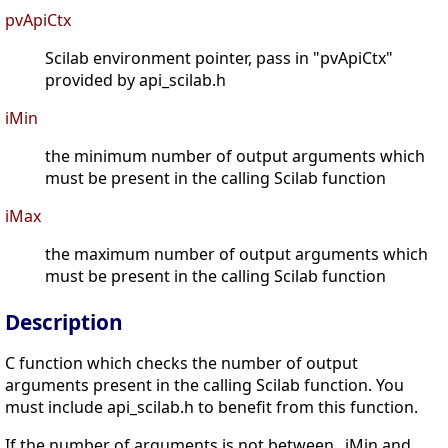
pvApiCtx
Scilab environment pointer, pass in "pvApiCtx"
provided by api_scilab.h
iMin
the minimum number of output arguments which
must be present in the calling Scilab function
iMax
the maximum number of output arguments which
must be present in the calling Scilab function
Description
C function which checks the number of output
arguments present in the calling Scilab function. You
must include api_scilab.h to benefit from this function.
If the number of arguments is not between _iMin and