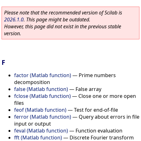
Please note that the recommended version of Scilab is
2026.1.0
. This page might be outdated.
However, this page did not exist in the previous stable
version.
F
factor (Matlab function)
—
Prime numbers
decomposition
false (Matlab function)
—
False array
fclose (Matlab function)
—
Close one or more open
files
feof (Matlab function)
—
Test for end-of-file
ferror (Matlab function)
—
Query about errors in file
input or output
feval (Matlab function)
—
Function evaluation
fft (Matlab function)
—
Discrete Fourier transform