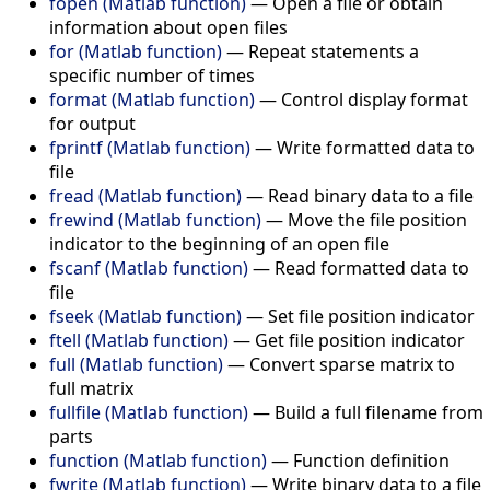
fopen (Matlab function)
—
Open a file or obtain
information about open files
for (Matlab function)
—
Repeat statements a
specific number of times
format (Matlab function)
—
Control display format
for output
fprintf (Matlab function)
—
Write formatted data to
file
fread (Matlab function)
—
Read binary data to a file
frewind (Matlab function)
—
Move the file position
indicator to the beginning of an open file
fscanf (Matlab function)
—
Read formatted data to
file
fseek (Matlab function)
—
Set file position indicator
ftell (Matlab function)
—
Get file position indicator
full (Matlab function)
—
Convert sparse matrix to
full matrix
fullfile (Matlab function)
—
Build a full filename from
parts
function (Matlab function)
—
Function definition
fwrite (Matlab function)
—
Write binary data to a file