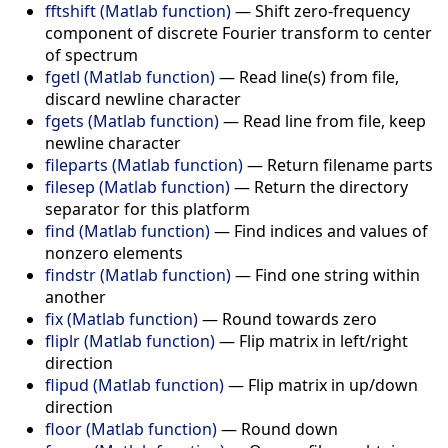
fftshift (Matlab function)
—
Shift zero-frequency
component of discrete Fourier transform to center
of spectrum
fgetl (Matlab function)
—
Read line(s) from file,
discard newline character
fgets (Matlab function)
—
Read line from file, keep
newline character
fileparts (Matlab function)
—
Return filename parts
filesep (Matlab function)
—
Return the directory
separator for this platform
find (Matlab function)
—
Find indices and values of
nonzero elements
findstr (Matlab function)
—
Find one string within
another
fix (Matlab function)
—
Round towards zero
fliplr (Matlab function)
—
Flip matrix in left/right
direction
flipud (Matlab function)
—
Flip matrix in up/down
direction
floor (Matlab function)
—
Round down