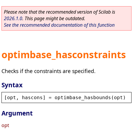
Please note that the recommended version of Scilab is
2026.1.0
. This page might be outdated.
See the recommended documentation of this function
optimbase_hasconstraints
Checks if the constraints are specified.
Syntax
[
opt
, 
hascons
] = 
optimbase_hasbounds
(
opt
)
Argument
opt