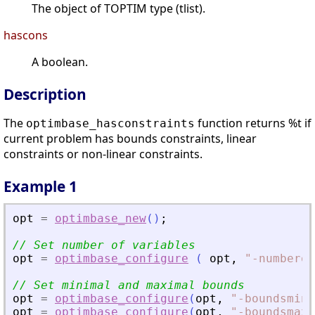
The object of TOPTIM type (tlist).
hascons
A boolean.
Description
The
function returns %t if
optimbase_hasconstraints
current problem has bounds constraints, linear
constraints or non-linear constraints.
Example 1
opt
=
optimbase_new
(
)
;
// Set number of variables
opt
=
optimbase_configure
(
opt
,
"
-numberof
// Set minimal and maximal bounds
opt
=
optimbase_configure
(
opt
,
"
-boundsmin
"
opt
=
optimbase_configure
(
opt
,
"
-boundsmax
"