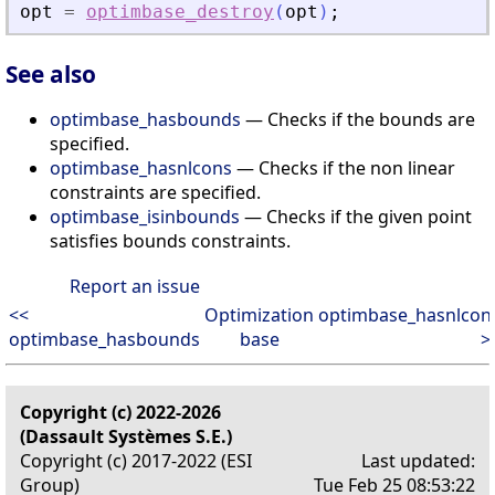
opt
=
optimbase_destroy
(
opt
)
;
See also
optimbase_hasbounds
— Checks if the bounds are
specified.
optimbase_hasnlcons
— Checks if the non linear
constraints are specified.
optimbase_isinbounds
— Checks if the given point
satisfies bounds constraints.
Report an issue
<<
Optimization
optimbase_hasnlcon
optimbase_hasbounds
base
>
Copyright (c) 2022-2026
(Dassault Systèmes S.E.)
Copyright (c) 2017-2022 (ESI
Last updated:
Group)
Tue Feb 25 08:53:22