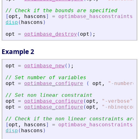
// Check if the bounds are specified
[
opt
,
hascons
]
=
optimbase_hasconstraints
(
disp
(
hascons
)
opt
=
optimbase_destroy
(
opt
)
;
Example 2
opt
=
optimbase_new
(
)
;
// Set number of variables
opt
=
optimbase_configure
(
opt
,
"
-numberof
// Set non linear constraint
opt
=
optimbase_configure
(
opt
,
"
-verbose
"
,
opt
=
optimbase_configure
(
opt
,
"
-nbineqcons
// Check if the non linear constraints are 
[
opt
,
hascons
]
=
optimbase_hasconstraints
(
disp
(
hascons
)