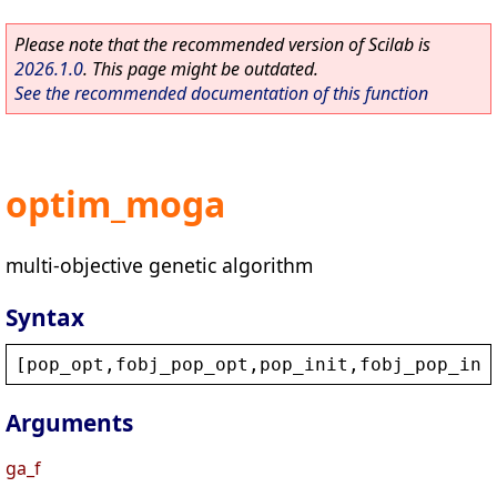
Please note that the recommended version of Scilab is
2026.1.0
. This page might be outdated.
See the recommended documentation of this function
optim_moga
multi-objective genetic algorithm
Syntax
[
pop_opt
,
fobj_pop_opt
,
pop_init
,
fobj_pop_ini
Arguments
ga_f