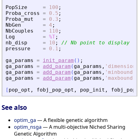
PopSize
=
100
;
Proba_cross
=
0.5
;
Proba_mut
=
0.3
;
NbGen
=
4
;
NbCouples
=
110
;
Log
=
%T
;
nb_disp
=
10
;
// Nb point to display fr
pressure
=
0.1
;
ga_params
=
init_param
(
)
;
ga_params
=
add_param
(
ga_params
,
'
dimension
'
ga_params
=
add_param
(
ga_params
,
'
minbound
'
,
ga_params
=
add_param
(
ga_params
,
'
maxbound
'
,
[
pop_opt
,
fobj_pop_opt
,
pop_init
,
fobj_pop_
See also
optim_ga
— A flexible genetic algorithm
optim_nsga
— A multi-objective Niched Sharing
Genetic Algorithm