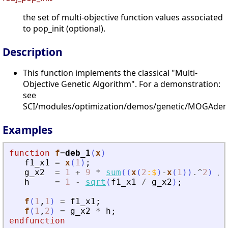
the set of multi-objective function values associated
to pop_init (optional).
Description
This function implements the classical "Multi-
Objective Genetic Algorithm". For a demonstration:
see
SCI/modules/optimization/demos/genetic/MOGAdem
Examples
function
f
=
deb_1
(
x
)
f1_x1
=
x
(
1
)
;
g_x2
=
1
+
9
*
sum
(
(
x
(
2
:
$
)
-
x
(
1
)
)
.^
2
)
/
h
=
1
-
sqrt
(
f1_x1
/
g_x2
)
;
f
(
1
,
1
)
=
f1_x1
;
f
(
1
,
2
)
=
g_x2
*
h
;
endfunction