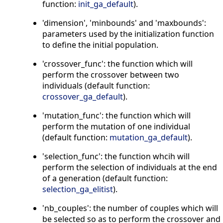
function:
init_ga_default
).
'dimension', 'minbounds' and 'maxbounds':
parameters used by the initialization function
to define the initial population.
'crossover_func': the function which will
perform the crossover between two
individuals (default function:
crossover_ga_default
).
'mutation_func': the function which will
perform the mutation of one individual
(default function:
mutation_ga_default
).
'selection_func': the function whcih will
perform the selection of individuals at the end
of a generation (default function:
selection_ga_elitist
).
'nb_couples': the number of couples which will
be selected so as to perform the crossover and