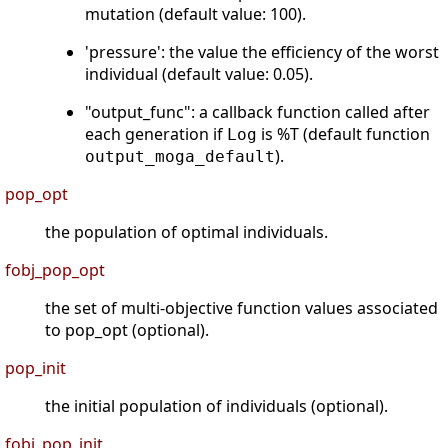
mutation (default value: 100).
'pressure': the value the efficiency of the worst
individual (default value: 0.05).
"output_func": a callback function called after
each generation if
is %T (default function
Log
).
output_moga_default
pop_opt
the population of optimal individuals.
fobj_pop_opt
the set of multi-objective function values associated
to pop_opt (optional).
pop_init
the initial population of individuals (optional).
fobj_pop_init