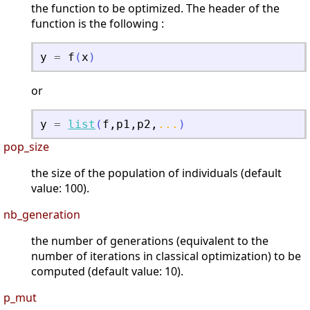
the function to be optimized. The header of the
function is the following :
y
=
f
(
x
)
or
y
=
list
(
f
,
p1
,
p2
,
...
)
pop_size
the size of the population of individuals (default
value: 100).
nb_generation
the number of generations (equivalent to the
number of iterations in classical optimization) to be
computed (default value: 10).
p_mut