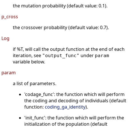
the mutation probability (default value: 0.1).
p_cross
the crossover probability (default value: 0.7).
Log
if %T, will call the output function at the end of each
iteration, see
under
"output_func"
param
variable below.
param
a list of parameters.
'codage_func': the function which will perform
the coding and decoding of individuals (default
function:
coding_ga_identity
).
'init_func': the function which will perform the
initialization of the population (default