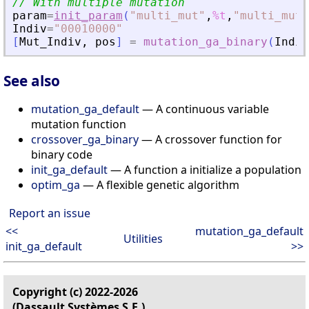
// With multiple mutation
param
=
init_param
(
"
multi_mut
"
,
%t
,
"
multi_mut_
Indiv
=
"
00010000
"
[
Mut_Indiv
,
pos
]
=
mutation_ga_binary
(
Indiv
See also
mutation_ga_default
— A continuous variable
mutation function
crossover_ga_binary
— A crossover function for
binary code
init_ga_default
— A function a initialize a population
optim_ga
— A flexible genetic algorithm
Report an issue
<<
mutation_ga_default
Utilities
init_ga_default
>>
Copyright (c) 2022-2026
(Dassault Systèmes S.E.)