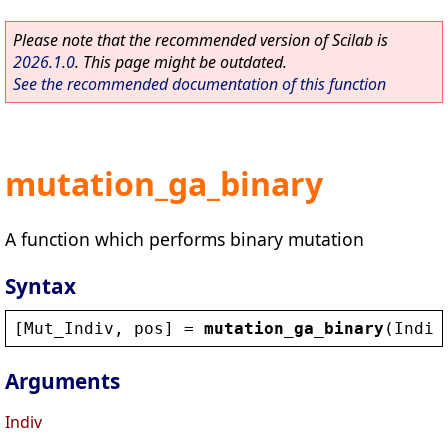
Please note that the recommended version of Scilab is
2026.1.0
. This page might be outdated.
See the recommended documentation of this function
mutation_ga_binary
A function which performs binary mutation
Syntax
[
Mut_Indiv
, 
pos
] = 
mutation_ga_binary
(
Indiv
Arguments
Indiv