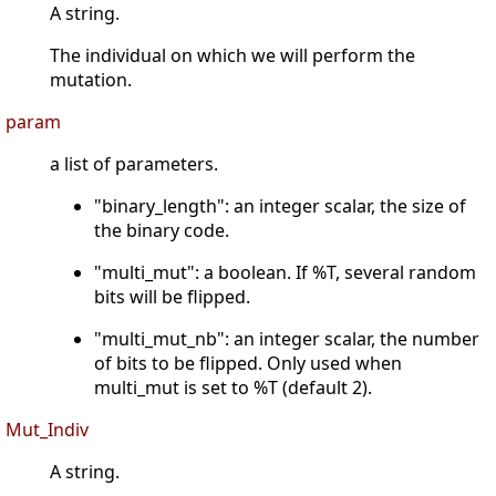
A string.
The individual on which we will perform the
mutation.
param
a list of parameters.
"binary_length": an integer scalar, the size of
the binary code.
"multi_mut": a boolean. If %T, several random
bits will be flipped.
"multi_mut_nb": an integer scalar, the number
of bits to be flipped. Only used when
multi_mut is set to %T (default 2).
Mut_Indiv
A string.