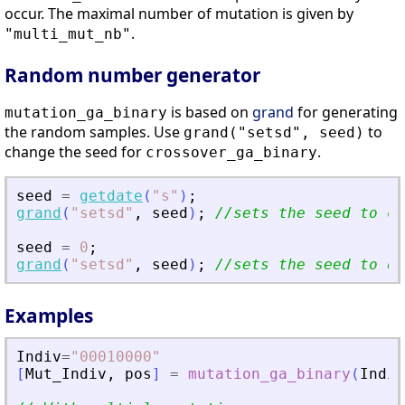
occur. The maximal number of mutation is given by
.
"multi_mut_nb"
Random number generator
is based on
grand
for generating
mutation_ga_binary
the random samples. Use
to
grand("setsd", seed)
change the seed for
.
crossover_ga_binary
seed
=
getdate
(
"
s
"
)
;
grand
(
"
setsd
"
,
seed
)
;
//sets the seed to cu
seed
=
0
;
grand
(
"
setsd
"
,
seed
)
;
//sets the seed to de
Examples
Indiv
=
"
00010000
"
[
Mut_Indiv
,
pos
]
=
mutation_ga_binary
(
Indiv