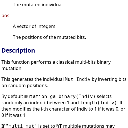
The mutated individual.
pos
A vector of integers.
The positions of the mutated bits.
Description
This function performs a classical multi-bits binary
mutation.
This generates the individual
by inverting bits
Mut_Indiv
on random positions.
By default
selects
mutation_ga_binary(Indiv)
randomly an index
between 1 and
. It
i
length(Indiv)
then modifies the i-th character of Indiv to 1 if it was 0, or
0 if it was 1.
If
is set to
multiple mutations may
"multi_mut"
%T