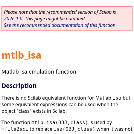
Please note that the recommended version of Scilab is
2026.1.0
. This page might be outdated.
See the recommended documentation of this function
mtlb_isa
Matlab isa emulation function
Description
There is no Scilab equivalent function for Matlab
but
isa
some equivalent expressions can be used when the
object "class" exists in Scilab.
The function
is used by
mtlb_isa(OBJ,class)
to replace
when it was not
mfile2sci
isa(OBJ,class)