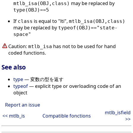
may be replaced by
mtlb_isa(OBJ,class)
type(OBJ)==5
If
is equal to "lti",
class
mtlb_isa(OBJ,class)
may be replaced by
typeof(OBJ)=="state-
space"
Caution:
has not to be used for hand
mtlb_isa
coded functions.
See also
type
— 変数の型を返す
typeof
— explicit type or overloading code of an
object
Report an issue
mtlb_isfield
<< mtlb_is
Compatible fonctions
>>