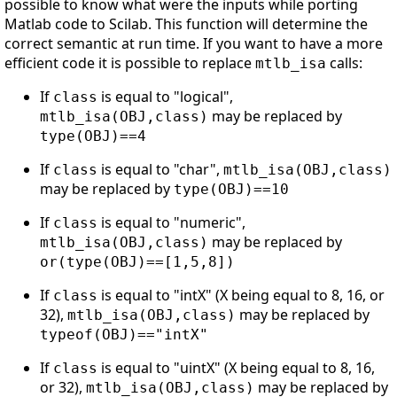
possible to know what were the inputs while porting
Matlab code to Scilab. This function will determine the
correct semantic at run time. If you want to have a more
efficient code it is possible to replace
calls:
mtlb_isa
If
is equal to "logical",
class
may be replaced by
mtlb_isa(OBJ,class)
type(OBJ)==4
If
is equal to "char",
class
mtlb_isa(OBJ,class)
may be replaced by
type(OBJ)==10
If
is equal to "numeric",
class
may be replaced by
mtlb_isa(OBJ,class)
or(type(OBJ)==[1,5,8])
If
is equal to "intX" (X being equal to 8, 16, or
class
32),
may be replaced by
mtlb_isa(OBJ,class)
typeof(OBJ)=="intX"
If
is equal to "uintX" (X being equal to 8, 16,
class
or 32),
may be replaced by
mtlb_isa(OBJ,class)