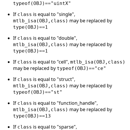
typeof(OBJ)=="uintX"
If
is equal to "single",
class
may be replaced by
mtlb_isa(OBJ,class)
type(OBJ)==1
If
is equal to "double",
class
may be replaced by
mtlb_isa(OBJ,class)
type(OBJ)==1
If
is equal to "cell",
class
mtlb_isa(OBJ,class)
may be replaced by
typeof(OBJ)=="ce"
If
is equal to "struct",
class
may be replaced by
mtlb_isa(OBJ,class)
typeof(OBJ)=="st"
If
is equal to "function_handle",
class
may be replaced by
mtlb_isa(OBJ,class)
type(OBJ)==13
If
is equal to "sparse",
class