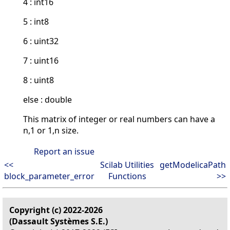
4 : int16
5 : int8
6 : uint32
7 : uint16
8 : uint8
else : double
This matrix of integer or real numbers can have a
n,1 or 1,n size.
Report an issue
<<
Scilab Utilities
getModelicaPath
block_parameter_error
Functions
>>
Copyright (c) 2022-2026
(Dassault Systèmes S.E.)