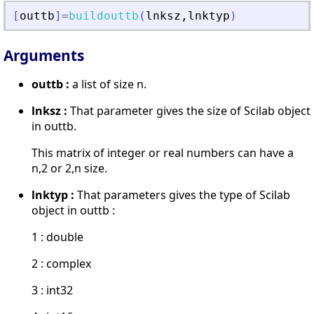
[
outtb
]
=
buildouttb
(
lnksz
,
lnktyp
)
Arguments
outtb :
a list of size n.
lnksz :
That parameter gives the size of Scilab object
in outtb.
This matrix of integer or real numbers can have a
n,2 or 2,n size.
lnktyp :
That parameters gives the type of Scilab
object in outtb :
1 : double
2 : complex
3 : int32