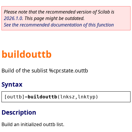
Please note that the recommended version of Scilab is
2026.1.0
. This page might be outdated.
See the recommended documentation of this function
buildouttb
Build of the sublist %cpr.state.outtb
Syntax
[
outtb
]=
buildouttb
(
lnksz
,
lnktyp
)
Description
Build an initialized outtb list.