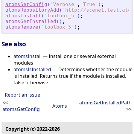
atomsSetConfig
(
"
Verbose
"
,
"
True
"
)
;
atomsRepositoryAdd
(
"
http://scene1.test.atom
atomsInstall
(
"
toolbox_5
"
)
;
atomsGetInstalled
(
)
;
atomsRemove
(
"
toolbox_5
"
)
;
See also
atomsInstall
— Install one or several external
modules
atomsIsInstalled
— Determines whether the module
is installed. Returns true if the module is installed,
false otherwise.
Report an issue
<<
atomsGetInstalledPath
Atoms
atomsGetConfig
>>
Copyright (c) 2022-2026