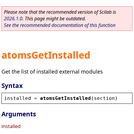
Please note that the recommended version of Scilab is
2026.1.0
. This page might be outdated.
See the recommended documentation of this function
atomsGetInstalled
Get the list of installed external modules
Syntax
installed
 = 
atomsGetInstalled
(
section
)
Arguments
installed