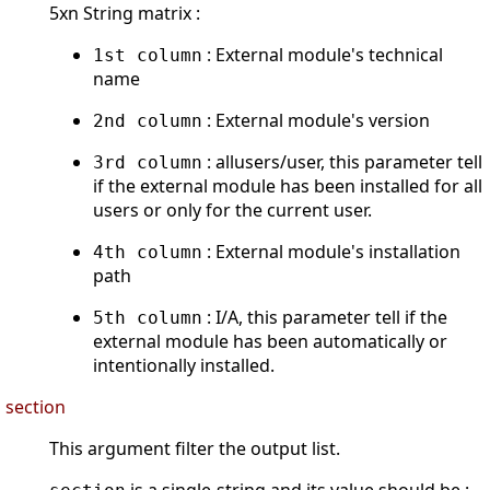
5xn String matrix :
: External module's technical
1st column
name
: External module's version
2nd column
: allusers/user, this parameter tell
3rd column
if the external module has been installed for all
users or only for the current user.
: External module's installation
4th column
path
: I/A, this parameter tell if the
5th column
external module has been automatically or
intentionally installed.
section
This argument filter the output list.