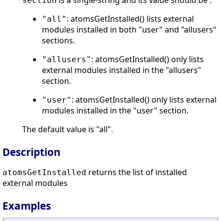
is a single-string and its value should be :
section
: atomsGetInstalled() lists external
"all"
modules installed in both "user" and "allusers"
sections.
: atomsGetInstalled() only lists
"allusers"
external modules installed in the "allusers"
section.
: atomsGetInstalled() only lists external
"user"
modules installed in the "user" section.
The default value is "all".
Description
returns the list of installed
atomsGetInstalled
external modules
Examples