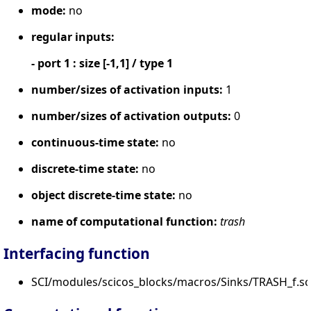
mode:
no
regular inputs:
- port 1 : size [-1,1] / type 1
number/sizes of activation inputs:
1
number/sizes of activation outputs:
0
continuous-time state:
no
discrete-time state:
no
object discrete-time state:
no
name of computational function:
trash
Interfacing function
SCI/modules/scicos_blocks/macros/Sinks/TRASH_f.sc