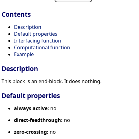
Contents
Description
Default properties
Interfacing function
Computational function
Example
Description
This block is an end-block. It does nothing.
Default properties
always active:
no
direct-feedthrough:
no
zero-crossing:
no