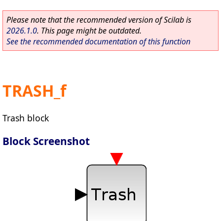
Please note that the recommended version of Scilab is
2026.1.0
. This page might be outdated.
See the recommended documentation of this function
TRASH_f
Trash block
Block Screenshot