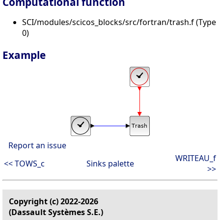
Computational function
SCI/modules/scicos_blocks/src/fortran/trash.f (Type
0)
Example
Report an issue
WRITEAU_f
<< TOWS_c
Sinks palette
>>
Copyright (c) 2022-2026
(Dassault Systèmes S.E.)