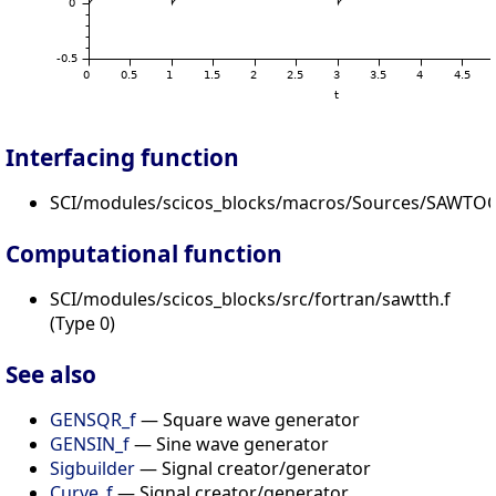
Interfacing function
SCI/modules/scicos_blocks/macros/Sources/SAWTOO
Computational function
SCI/modules/scicos_blocks/src/fortran/sawtth.f
(Type 0)
See also
GENSQR_f
— Square wave generator
GENSIN_f
— Sine wave generator
Sigbuilder
— Signal creator/generator
Curve_f
— Signal creator/generator