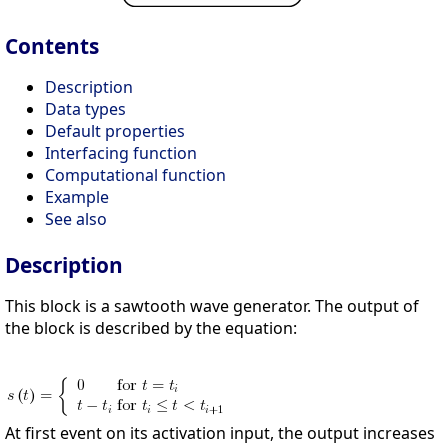
Contents
Description
Data types
Default properties
Interfacing function
Computational function
Example
See also
Description
This block is a sawtooth wave generator. The output of
the block is described by the equation:
At first event on its activation input, the output increases