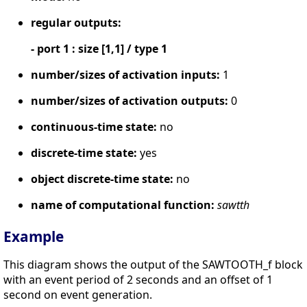
regular outputs:
- port 1 : size [1,1] / type 1
number/sizes of activation inputs:
1
number/sizes of activation outputs:
0
continuous-time state:
no
discrete-time state:
yes
object discrete-time state:
no
name of computational function:
sawtth
Example
This diagram shows the output of the SAWTOOTH_f block
with an event period of 2 seconds and an offset of 1
second on event generation.