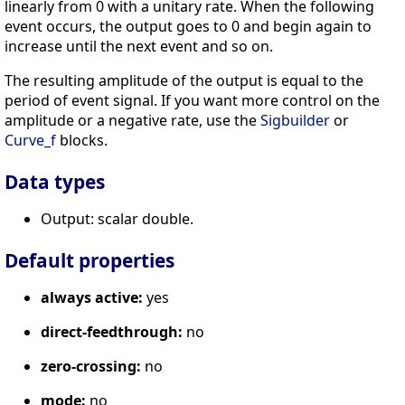
linearly from 0 with a unitary rate. When the following
event occurs, the output goes to 0 and begin again to
increase until the next event and so on.
The resulting amplitude of the output is equal to the
period of event signal. If you want more control on the
amplitude or a negative rate, use the
Sigbuilder
or
Curve_f
blocks.
Data types
Output: scalar double.
Default properties
always active:
yes
direct-feedthrough:
no
zero-crossing:
no
mode:
no