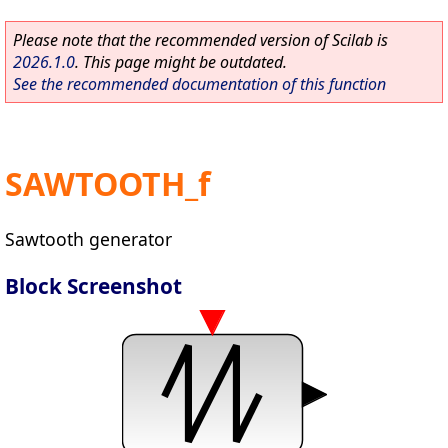
Please note that the recommended version of Scilab is
2026.1.0
. This page might be outdated.
See the recommended documentation of this function
SAWTOOTH_f
Sawtooth generator
Block Screenshot