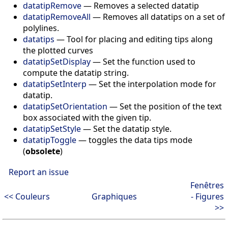
datatipRemove
—
Removes a selected datatip
datatipRemoveAll
—
Removes all datatips on a set of
polylines.
datatips
—
Tool for placing and editing tips along
the plotted curves
datatipSetDisplay
—
Set the function used to
compute the datatip string.
datatipSetInterp
—
Set the interpolation mode for
datatip.
datatipSetOrientation
—
Set the position of the text
box associated with the given tip.
datatipSetStyle
—
Set the datatip style.
datatipToggle
—
toggles the data tips mode
(
obsolete
)
Report an issue
Fenêtres
<< Couleurs
Graphiques
- Figures
>>