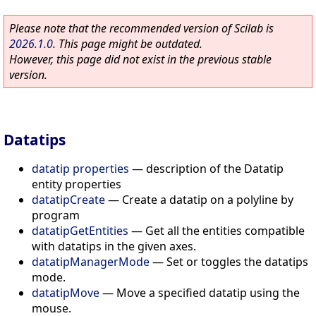
Please note that the recommended version of Scilab is
2026.1.0
. This page might be outdated.
However, this page did not exist in the previous stable
version.
Datatips
datatip properties
—
description of the Datatip
entity properties
datatipCreate
—
Create a datatip on a polyline by
program
datatipGetEntities
—
Get all the entities compatible
with datatips in the given axes.
datatipManagerMode
—
Set or toggles the datatips
mode.
datatipMove
—
Move a specified datatip using the
mouse.