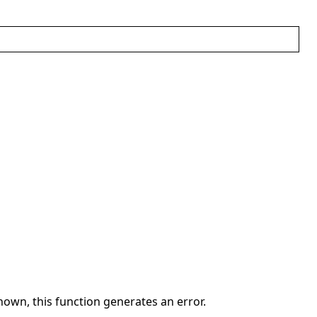
own, this function generates an error.