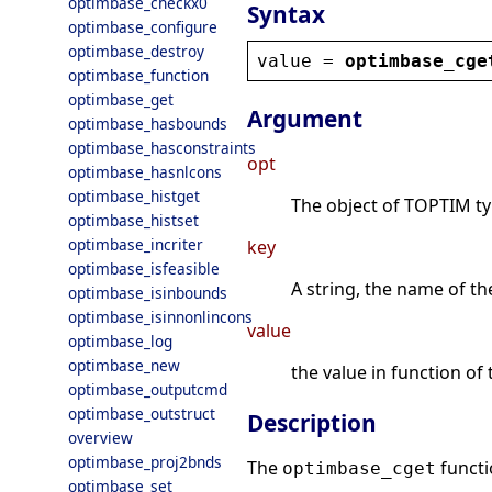
optimbase_checkx0
Syntax
optimbase_configure
optimbase_destroy
value
 = 
optimbase_cge
optimbase_function
optimbase_get
Argument
optimbase_hasbounds
optimbase_hasconstraints
opt
optimbase_hasnlcons
optimbase_histget
The object of TOPTIM type
optimbase_histset
optimbase_incriter
key
optimbase_isfeasible
A string, the name of th
optimbase_isinbounds
optimbase_isinnonlincons
value
optimbase_log
optimbase_new
the value in function of 
optimbase_outputcmd
optimbase_outstruct
Description
overview
optimbase_proj2bnds
The
functi
optimbase_cget
optimbase_set