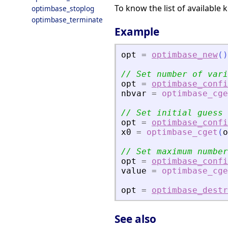
To know the list of available 
optimbase_stoplog
optimbase_terminate
Example
opt
=
optimbase_new
(
)
// Set number of vari
opt
=
optimbase_confi
nbvar
=
optimbase_cge
// Set initial guess
opt
=
optimbase_confi
x0
=
optimbase_cget
(
o
// Set maximum number
opt
=
optimbase_confi
value
=
optimbase_cge
opt
=
optimbase_destr
See also