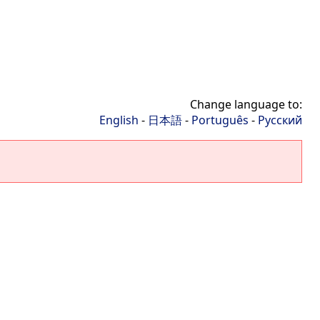
Change language to:
English
-
日本語
-
Português
-
Русский