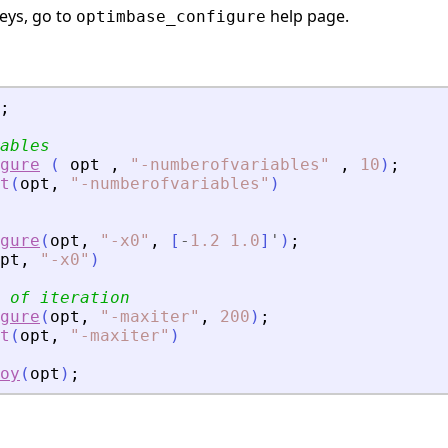
keys, go to
help page.
optimbase_configure
;
ables
gure
(
opt
,
"
-numberofvariables
"
,
10
)
;
t
(
opt
,
"
-numberofvariables
"
)
gure
(
opt
,
"
-x0
"
,
[
-
1.2
1.0
]
'
)
;
pt
,
"
-x0
"
)
 of iteration
gure
(
opt
,
"
-maxiter
"
,
200
)
;
t
(
opt
,
"
-maxiter
"
)
oy
(
opt
)
;