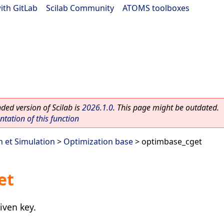
ith GitLab
|
Scilab Community
|
ATOMS toolboxes
ed version of Scilab is
2026.1.0
. This page might be outdated.
ation of this function
n et Simulation
>
Optimization base
> optimbase_cget
et
iven key.