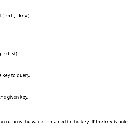
t
(
opt
, 
key
)
 (tlist).
e key to query.
the given key.
on returns the value contained in the
. If the
is unkn
key
key