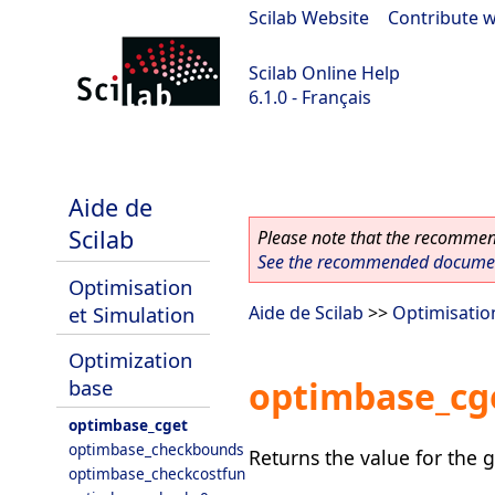
Scilab Website
|
Contribute w
Scilab Online Help
6.1.0 - Français
Scilab 6.1.0
Aide de
Scilab
Please note that the recommend
See the recommended document
Optimisation
et Simulation
Aide de Scilab
>>
Optimisatio
Optimization
optimbase_cg
base
optimbase_cget
optimbase_checkbounds
Returns the value for the g
optimbase_checkcostfun