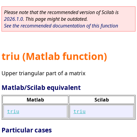
Please note that the recommended version of Scilab is
2026.1.0
. This page might be outdated.
See the recommended documentation of this function
triu (Matlab function)
Upper triangular part of a matrix
Matlab/Scilab equivalent
Matlab
Scilab
triu
triu
Particular cases