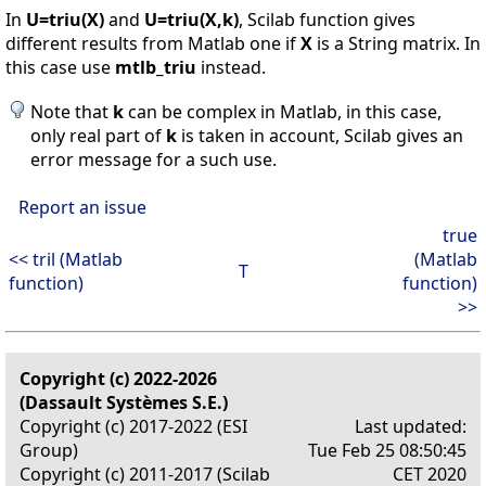
In
U=triu(X)
and
U=triu(X,k)
, Scilab function gives
different results from Matlab one if
X
is a String matrix. In
this case use
mtlb_triu
instead.
Note that
k
can be complex in Matlab, in this case,
only real part of
k
is taken in account, Scilab gives an
error message for a such use.
Report an issue
true
<< tril (Matlab
(Matlab
T
function)
function)
>>
Copyright (c) 2022-2026
(Dassault Systèmes S.E.)
Copyright (c) 2017-2022 (ESI
Last updated:
Group)
Tue Feb 25 08:50:45
Copyright (c) 2011-2017 (Scilab
CET 2020