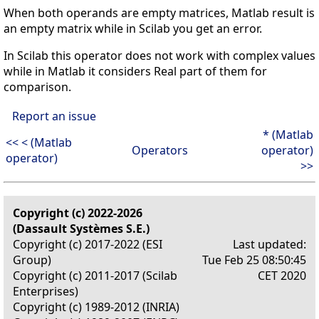
When both operands are empty matrices, Matlab result is
an empty matrix while in Scilab you get an error.
In Scilab this operator does not work with complex values
while in Matlab it considers Real part of them for
comparison.
Report an issue
* (Matlab
<< < (Matlab
Operators
operator)
operator)
>>
Copyright (c) 2022-2026
(Dassault Systèmes S.E.)
Copyright (c) 2017-2022 (ESI
Last updated:
Group)
Tue Feb 25 08:50:45
Copyright (c) 2011-2017 (Scilab
CET 2020
Enterprises)
Copyright (c) 1989-2012 (INRIA)