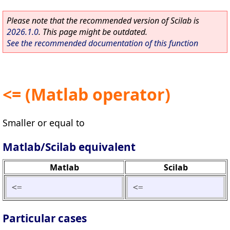
Please note that the recommended version of Scilab is
2026.1.0
. This page might be outdated.
See the recommended documentation of this function
<= (Matlab operator)
Smaller or equal to
Matlab/Scilab equivalent
Matlab
Scilab
<=
<=
Particular cases