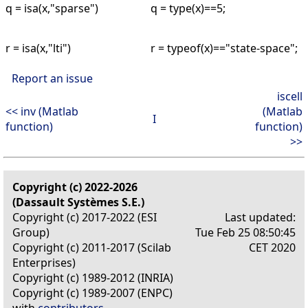
q = isa(x,"sparse")
q = type(x)==5;
r = isa(x,"lti")
r = typeof(x)=="state-space";
Report an issue
iscell
<< inv (Matlab
(Matlab
I
function)
function)
>>
Copyright (c) 2022-2026
(Dassault Systèmes S.E.)
Copyright (c) 2017-2022 (ESI
Last updated:
Group)
Tue Feb 25 08:50:45
Copyright (c) 2011-2017 (Scilab
CET 2020
Enterprises)
Copyright (c) 1989-2012 (INRIA)
Copyright (c) 1989-2007 (ENPC)
with
contributors