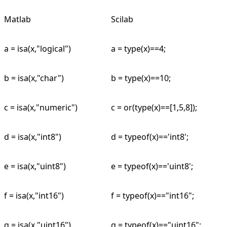
Matlab
Scilab
a = isa(x,"logical")
a = type(x)==4;
b = isa(x,"char")
b = type(x)==10;
c = isa(x,"numeric")
c = or(type(x)==[1,5,8]);
d = isa(x,"int8")
d = typeof(x)=='int8';
e = isa(x,"uint8")
e = typeof(x)=='uint8';
f = isa(x,"int16")
f = typeof(x)=="int16";
g = isa(x,"uint16")
g = typeof(x)=="uint16";