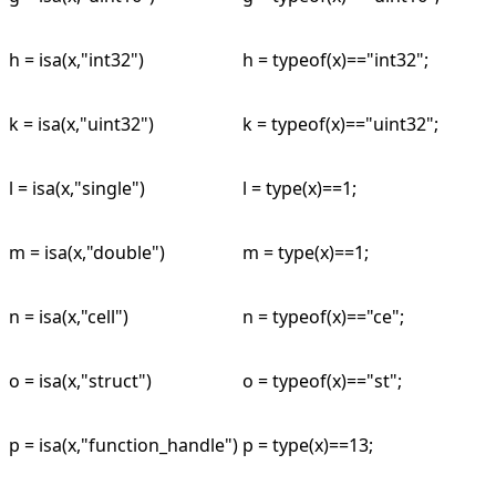
h = isa(x,"int32")
h = typeof(x)=="int32";
k = isa(x,"uint32")
k = typeof(x)=="uint32";
l = isa(x,"single")
l = type(x)==1;
m = isa(x,"double")
m = type(x)==1;
n = isa(x,"cell")
n = typeof(x)=="ce";
o = isa(x,"struct")
o = typeof(x)=="st";
p = isa(x,"function_handle")
p = type(x)==13;