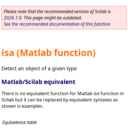
Please note that the recommended version of Scilab is
2026.1.0
. This page might be outdated.
See the recommended documentation of this function
isa (Matlab function)
Detect an object of a given type
Matlab/Scilab equivalent
There is no equivalent function for Matlab
isa
function in
Scilab but it can be replaced by equivalent syntaxes as
shown is examples.
Equivalence table