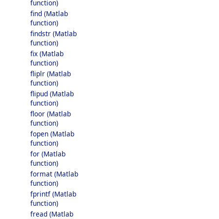
function)
find (Matlab
function)
findstr (Matlab
function)
fix (Matlab
function)
fliplr (Matlab
function)
flipud (Matlab
function)
floor (Matlab
function)
fopen (Matlab
function)
for (Matlab
function)
format (Matlab
function)
fprintf (Matlab
function)
fread (Matlab