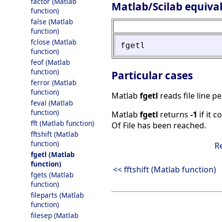
factor (Matlab
Matlab/Scilab equiva
function)
false (Matlab
function)
fclose (Matlab
fgetl
function)
feof (Matlab
function)
Particular cases
ferror (Matlab
function)
Matlab
fgetl
reads file line pe
feval (Matlab
function)
Matlab
fgetl
returns
-1
if it c
fft (Matlab function)
Of File has been reached.
fftshift (Matlab
function)
R
fgetl (Matlab
function)
<< fftshift (Matlab function)
fgets (Matlab
function)
fileparts (Matlab
function)
filesep (Matlab