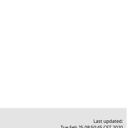
Last updated:
Tue Feb 25 08:50:45 CET 2020