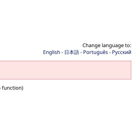
Change language to:
English
-
日本語
-
Português
-
Русский
b function)