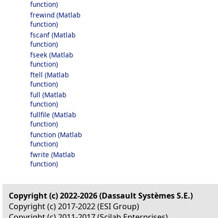
function)
frewind (Matlab
function)
fscanf (Matlab
function)
fseek (Matlab
function)
ftell (Matlab
function)
full (Matlab
function)
fullfile (Matlab
function)
function (Matlab
function)
fwrite (Matlab
function)
Copyright (c) 2022-2026 (Dassault Systèmes S.E.)
Copyright (c) 2017-2022 (ESI Group)
Copyright (c) 2011-2017 (Scilab Enterprises)