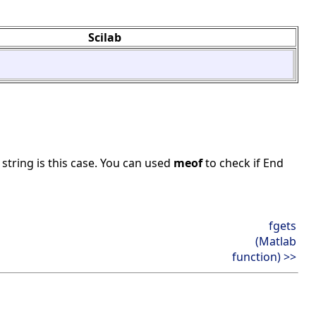
Scilab
string is this case. You can used
meof
to check if End
fgets
(Matlab
function) >>