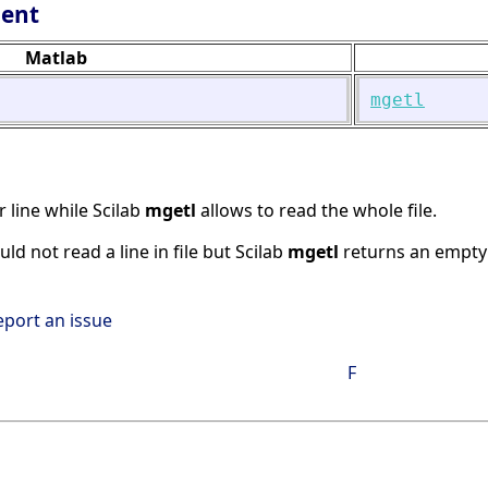
lent
Matlab
mgetl
r line while Scilab
mgetl
allows to read the whole file.
ould not read a line in file but Scilab
mgetl
returns an empty 
eport an issue
F