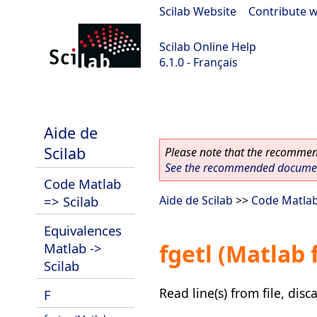
Scilab Website
|
Contribute w
Scilab Online Help
6.1.0 - Français
Scilab 6.1.0
Aide de
Scilab
Please note that the recommend
See the recommended document
Code Matlab
=> Scilab
Aide de Scilab
>>
Code Matlab
Equivalences
fgetl (Matlab 
Matlab ->
Scilab
Read line(s) from file, dis
F