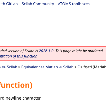
ith GitLab
|
Scilab Community
|
ATOMS toolboxes
ed version of Scilab is
2026.1.0
. This page might be outdated.
ation of this function
 => Scilab
>
Equivalences Matlab -> Scilab
>
F
> fgetl (Matla
function)
card newline character