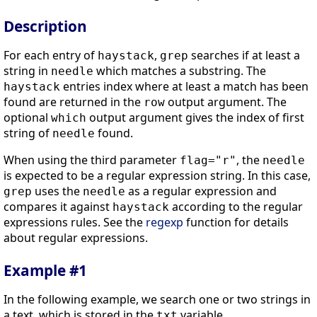
Description
For each entry of
,
searches if at least a
haystack
grep
string in
which matches a substring. The
needle
entries index where at least a match has been
haystack
found are returned in the
output argument. The
row
optional
output argument gives the index of first
which
string of
found.
needle
When using the third parameter
, the
flag
="r"
needle
is expected to be a regular expression string. In this case,
uses the
as a regular expression and
grep
needle
compares it against
according to the regular
haystack
expressions rules. See the
regexp
function for details
about regular expressions.
Example #1
In the following example, we search one or two strings in
a text, which is stored in the
variable.
txt