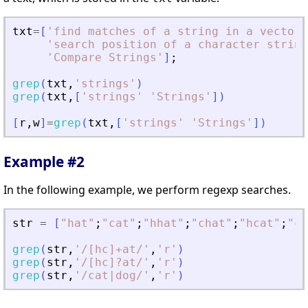
txt
=
[
'
find matches of a string in a vector 
'
search position of a character string
'
Compare Strings
'
]
;
grep
(
txt
,
'
strings
'
)
grep
(
txt
,
[
'
strings
'
'
Strings
'
]
)
[
r
,
w
]
=
grep
(
txt
,
[
'
strings
'
'
Strings
'
]
)
Example #2
In the following example, we perform regexp searches.
str
=
[
"
hat
"
;
"
cat
"
;
"
hhat
"
;
"
chat
"
;
"
hcat
"
;
"
cc
grep
(
str
,
'
/[hc]+at/
'
,
'
r
'
)
grep
(
str
,
'
/[hc]?at/
'
,
'
r
'
)
grep
(
str
,
'
/cat|dog/
'
,
'
r
'
)