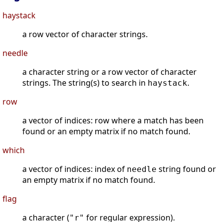
haystack
a row vector of character strings.
needle
a character string or a row vector of character
strings. The string(s) to search in
.
haystack
row
a vector of indices: row where a match has been
found or an empty matrix if no match found.
which
a vector of indices: index of
string found or
needle
an empty matrix if no match found.
flag
a character (
for regular expression).
"r"