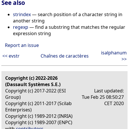
See also
strindex
— search position of a character string in
another string
regexp
— find a substring that matches the regular
expression string
Report an issue
isalphanum
<< evstr
Chaînes de caractères
>>
Copyright (c) 2022-2026
(Dassault Systèmes S.E.)
Copyright (c) 2017-2022 (ESI
Last updated:
Group)
Tue Feb 25 08:50:27
Copyright (c) 2011-2017 (Scilab
CET 2020
Enterprises)
Copyright (c) 1989-2012 (INRIA)
Copyright (c) 1989-2007 (ENPC)
with
contributors