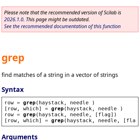
Please note that the recommended version of Scilab is
2026.1.0
. This page might be outdated.
See the recommended documentation of this function
grep
find matches of a string in a vector of strings
Syntax
row
 = 
grep
(
haystack
, 
needle
 )
[
row
, 
which
] = 
grep
(
haystack
, 
needle
 )
row
 = 
grep
(
haystack
, 
needle
, [
flag
])
[
row
, 
which
] = 
grep
(
haystack
, 
needle
, [
flag
Arguments