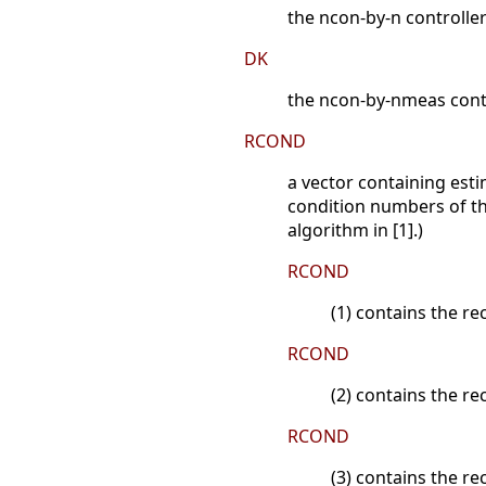
the ncon-by-n controlle
DK
the ncon-by-nmeas contr
RCOND
a vector containing esti
condition numbers of the
algorithm in [1].)
RCOND
(1) contains the r
RCOND
(2) contains the re
RCOND
(3) contains the r