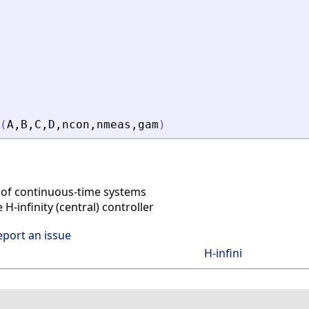
(
A
,
B
,
C
,
D
,
ncon
,
nmeas
,
gam
)
 of continuous-time systems
-infinity (central) controller
eport an issue
H-infini