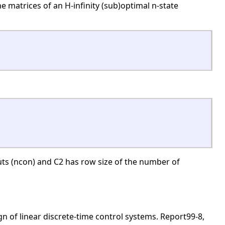
 matrices of an H-infinity (sub)optimal n-state
ts (ncon) and C2 has row size of the number of
gn of linear discrete-time control systems. Report99-8,