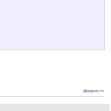
dhnorm >>