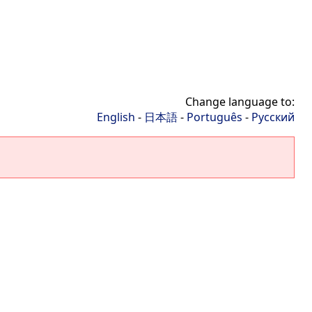
Change language to:
English
-
日本語
-
Português
-
Русский