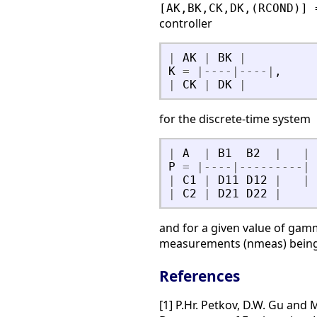
[AK,BK,CK,DK,(RCOND)] 
controller
|
AK
|
BK
|
K
=
|
-
-
-
-
|
-
-
-
-
|
,
|
CK
|
DK
|
for the discrete-time system
|
A
|
B1
B2
|
|
P
=
|
-
-
-
-
|
-
-
-
-
-
-
-
-
-
|
|
C1
|
D11
D12
|
|
|
C2
|
D21
D22
|
and for a given value of gam
measurements (nmeas) being p
References
[1] P.Hr. Petkov, D.W. Gu and