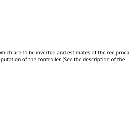
hich are to be inverted and estimates of the reciprocal
tation of the controller. (See the description of the