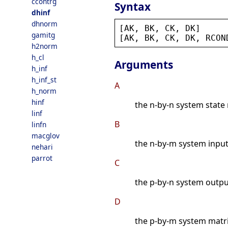
ccontrg
Syntax
dhinf
dhnorm
[
AK
, 
BK
, 
CK
, 
DK
]     
gamitg
[
AK
, 
BK
, 
CK
, 
DK
, 
RCON
h2norm
h_cl
Arguments
h_inf
h_inf_st
A
h_norm
hinf
the n-by-n system state 
linf
B
linfn
macglov
the n-by-m system input
nehari
parrot
C
the p-by-n system outpu
D
the p-by-m system matri