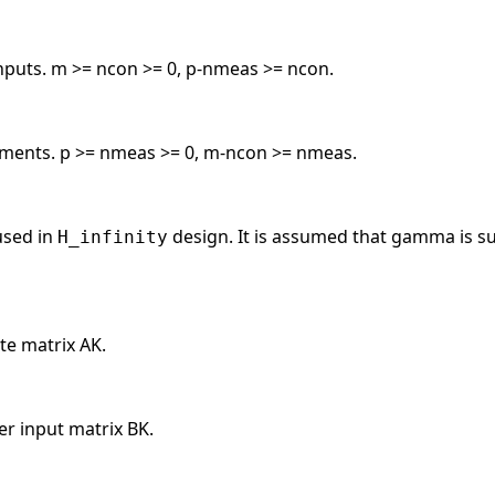
nputs. m >= ncon >= 0, p-nmeas >= ncon.
ents. p >= nmeas >= 0, m-ncon >= nmeas.
sed in
design. It is assumed that gamma is suff
H_infinity
ate matrix AK.
er input matrix BK.