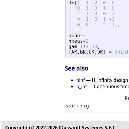
D
=
[
1
-
1
-
2
0
0
0
1
0
1
0
2
-
1
-
3
0
1
0
1
0
1
-
1
0
0
1
2
1
]
;
ncon
=
2
nmeas
=
2
gam
=
111.30
;
[
AK
,
BK
,
CK
,
DK
]
=
dhinf
See also
hinf
— H_infinity design
h_inf
— Continuous time H
R
<< ccontrg
Copyright (c) 2022-2026 (Dassault Systèmes S.E.)