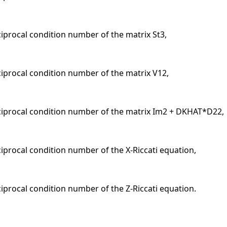
ciprocal condition number of the matrix St3,
eciprocal condition number of the matrix V12,
eciprocal condition number of the matrix Im2 + DKHAT*D22,
ciprocal condition number of the X-Riccati equation,
ciprocal condition number of the Z-Riccati equation.