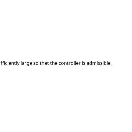
iciently large so that the controller is admissible.