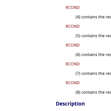
RCOND
(4) contains the re
RCOND
(5) contains the r
RCOND
(6) contains the r
RCOND
(7) contains the re
RCOND
(8) contains the re
Description