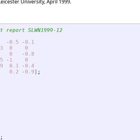
icester University, April 1999.
t report SLWN1999-12
-
0.5
-
0.1
3
0
0
0
-
0.8
5
-
1
0
9
0.1
-
0.4
0.2
-
0.9
]
;
;