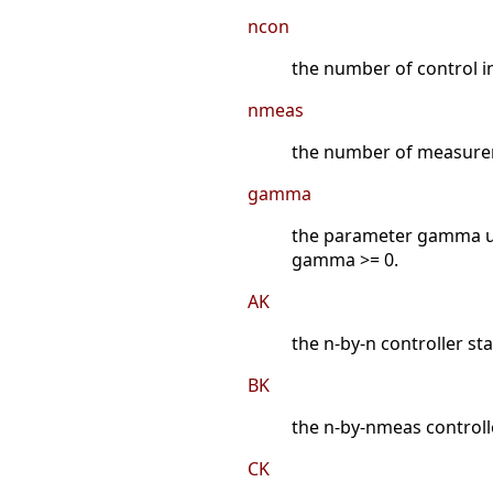
ncon
the number of control i
nmeas
the number of measurem
gamma
the parameter gamma u
gamma >= 0.
AK
the n-by-n controller st
BK
the n-by-nmeas controll
CK