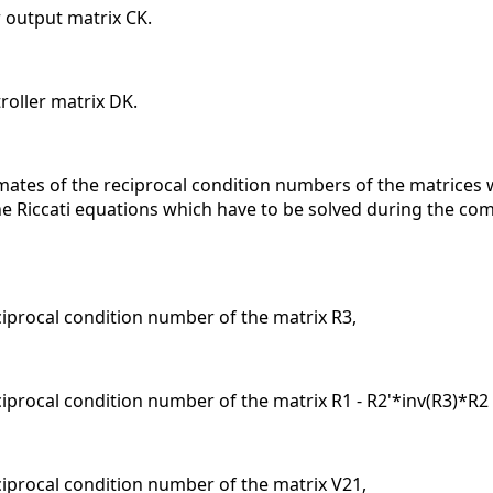
r output matrix CK.
oller matrix DK.
mates of the reciprocal condition numbers of the matrices w
 Riccati equations which have to be solved during the compu
eciprocal condition number of the matrix R3,
ciprocal condition number of the matrix R1 - R2'*inv(R3)*R2
eciprocal condition number of the matrix V21,