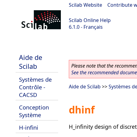
Scilab Website
|
Contribute w
Scilab Online Help
6.1.0 - Français
Scilab 6.1.0
Aide de
Scilab
Please note that the recommend
See the recommended document
Systèmes de
Contrôle -
Aide de Scilab
>>
Systèmes de
CACSD
dhinf
Conception
Système
H_infinity design of discre
H-infini