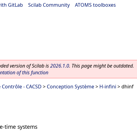
ith GitLab
|
Scilab Community
|
ATOMS toolboxes
ed version of Scilab is
2026.1.0
. This page might be outdated.
ation of this function
 Contrôle - CACSD
>
Conception Système
>
H-infini
> dhinf
te-time systems