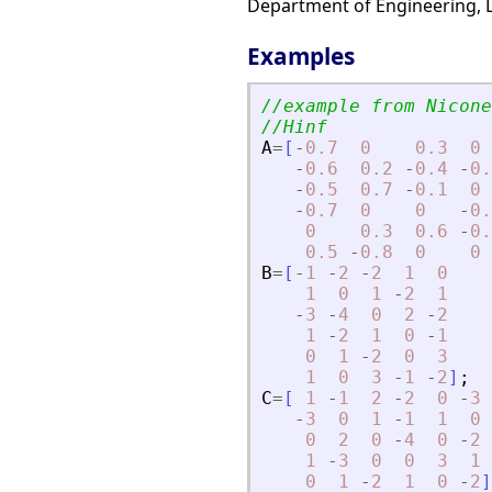
Department of Engineering, Le
Examples
//example from Nicone
//Hinf
A
=
[
-
0.7
0
0.3
0
-
0.6
0.2
-
0.4
-
0.
-
0.5
0.7
-
0.1
0
-
0.7
0
0
-
0.
0
0.3
0.6
-
0.
0.5
-
0.8
0
0
B
=
[
-
1
-
2
-
2
1
0
1
0
1
-
2
1
-
3
-
4
0
2
-
2
1
-
2
1
0
-
1
0
1
-
2
0
3
1
0
3
-
1
-
2
]
;
C
=
[
1
-
1
2
-
2
0
-
3
-
3
0
1
-
1
1
0
0
2
0
-
4
0
-
2
1
-
3
0
0
3
1
0
1
-
2
1
0
-
2
]