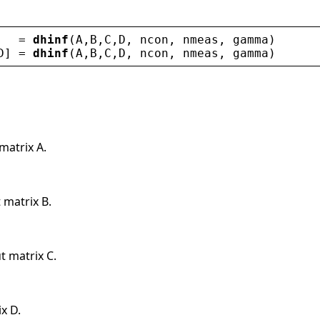
   = 
dhinf
(
A
,
B
,
C
,
D
, 
ncon
, 
nmeas
, 
gamma
)
D
] = 
dhinf
(
A
,
B
,
C
,
D
, 
ncon
, 
nmeas
, 
gamma
)
matrix A.
 matrix B.
t matrix C.
x D.