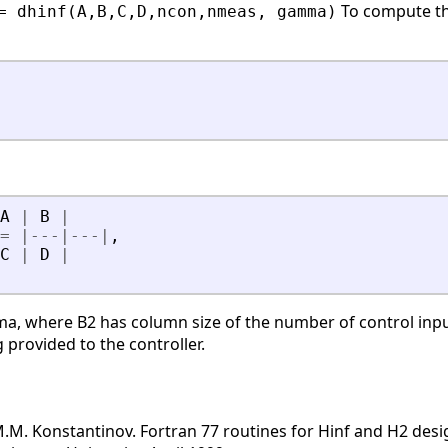
To compute the
= dhinf(A,B,C,D,ncon,nmeas, gamma)
A
|
B
|
=
|
-
-
-
|
-
-
-
|
,
C
|
D
|
ma, where B2 has column size of the number of control inpu
rovided to the controller.
 M.M. Konstantinov. Fortran 77 routines for Hinf and H2 desi