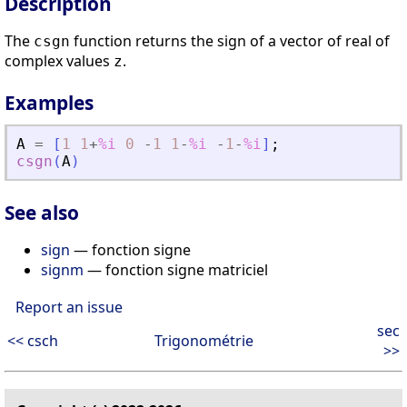
Description
The
function returns the sign of a vector of real of
csgn
complex values
.
z
Examples
A
=
[
1
1
+
%i
0
-
1
1
-
%i
-
1
-
%i
]
;
csgn
(
A
)
See also
sign
— fonction signe
signm
— fonction signe matriciel
Report an issue
sec
<< csch
Trigonométrie
>>