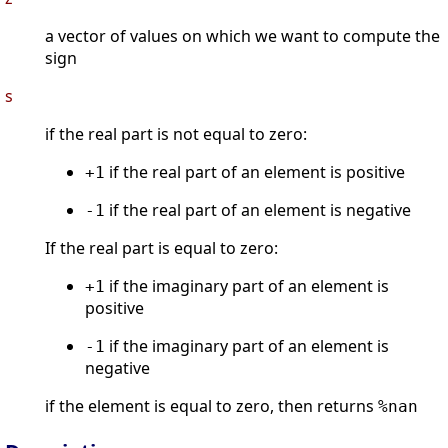
a vector of values on which we want to compute the
sign
s
if the real part is not equal to zero:
if the real part of an element is positive
+1
if the real part of an element is negative
-1
If the real part is equal to zero:
if the imaginary part of an element is
+1
positive
if the imaginary part of an element is
-1
negative
if the element is equal to zero, then returns
%nan