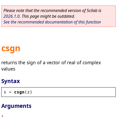
Please note that the recommended version of Scilab is
2026.1.0
. This page might be outdated.
See the recommended documentation of this function
csgn
returns the sign of a vector of real of complex
values
Syntax
s
 = 
csgn
(
z
)
Arguments
z