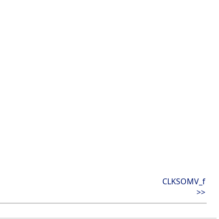
CLKSOMV_f
>>