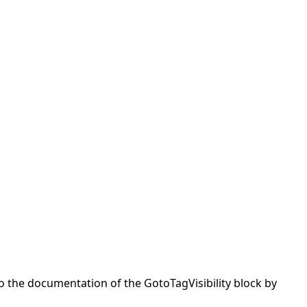
to the documentation of the GotoTagVisibility block by