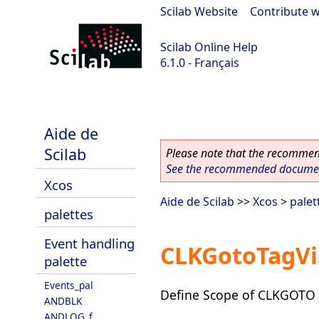
Scilab Website
|
Contribute w
Scilab Online Help
6.1.0 - Français
Scilab 6.1.0
Aide de
Scilab
Please note that the recommend
See the recommended document
Xcos
Aide de Scilab
>>
Xcos
>
palet
palettes
Event handling
CLKGotoTagVis
palette
Events_pal
Define Scope of CLKGOTO ta
ANDBLK
ANDLOG_f