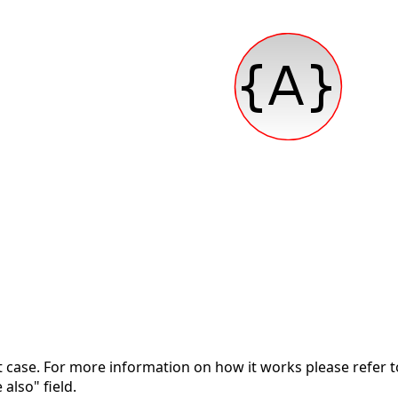
nt case. For more information on how it works please refer 
 also" field.