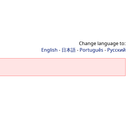
Change language to:
English
-
日本語
-
Português
-
Русский