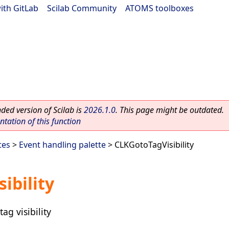
ith GitLab
|
Scilab Community
|
ATOMS toolboxes
ed version of Scilab is
2026.1.0
. This page might be outdated.
ation of this function
tes
>
Event handling palette
> CLKGotoTagVisibility
ibility
g visibility