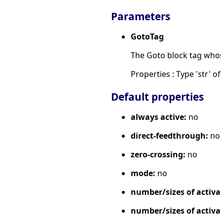
Parameters
GotoTag
The Goto block tag whose 
Properties : Type 'str' of 
Default properties
always active:
no
direct-feedthrough:
no
zero-crossing:
no
mode:
no
number/sizes of activa
number/sizes of activa