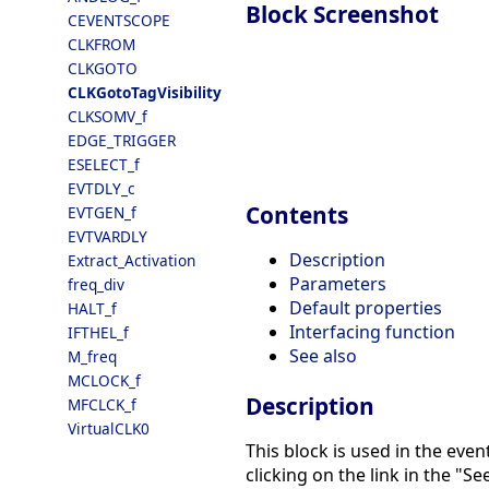
Block Screenshot
CEVENTSCOPE
CLKFROM
CLKGOTO
CLKGotoTagVisibility
CLKSOMV_f
EDGE_TRIGGER
ESELECT_f
EVTDLY_c
Contents
EVTGEN_f
EVTVARDLY
Description
Extract_Activation
Parameters
freq_div
Default properties
HALT_f
Interfacing function
IFTHEL_f
See also
M_freq
MCLOCK_f
Description
MFCLCK_f
VirtualCLK0
This block is used in the eve
clicking on the link in the "See