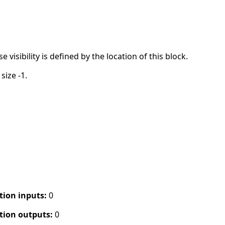
visibility is defined by the location of this block.
size -1.
tion inputs:
0
tion outputs:
0