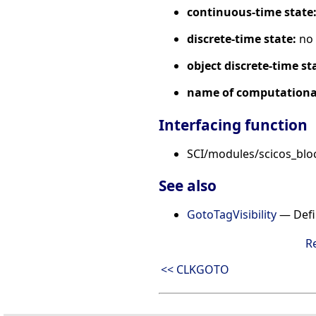
continuous-time state
discrete-time state:
no
object discrete-time st
name of computational
Interfacing function
SCI/modules/scicos_blo
See also
GotoTagVisibility
— Defin
R
<< CLKGOTO