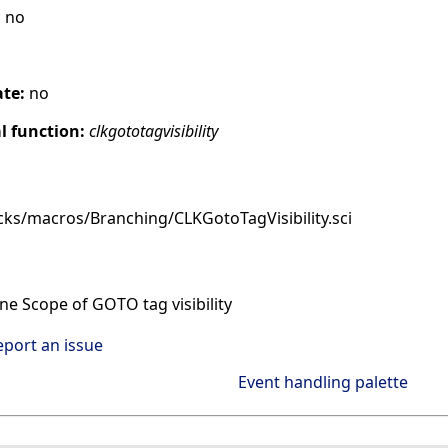
:
no
ate:
no
 function:
clkgototagvisibility
cks/macros/Branching/CLKGotoTagVisibility.sci
e Scope of GOTO tag visibility
eport an issue
Event handling palette