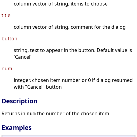
column vector of string, items to choose
title
column vector of string, comment for the dialog
button
string, text to appear in the button. Default value is
'Cancel'
num
integer, chosen item number or 0 if dialog resumed
with "Cancel" button
Description
Returns in
the number of the chosen item.
num
Examples