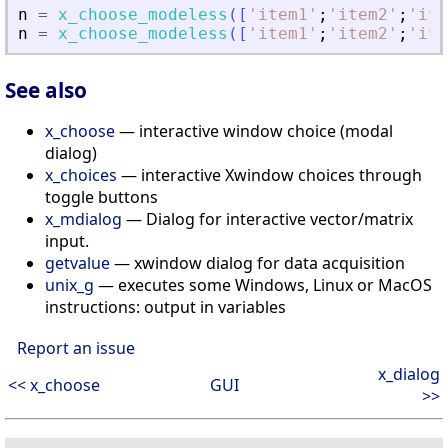
n
=
x_choose_modeless
(
[
'
item1
'
;
'
item2
'
;
'
ite
n
=
x_choose_modeless
(
[
'
item1
'
;
'
item2
'
;
'
ite
See also
x_choose
— interactive window choice (modal
dialog)
x_choices
— interactive Xwindow choices through
toggle buttons
x_mdialog
— Dialog for interactive vector/matrix
input.
getvalue
— xwindow dialog for data acquisition
unix_g
— executes some Windows, Linux or MacOS
instructions: output in variables
Report an issue
x_dialog
<< x_choose
GUI
>>