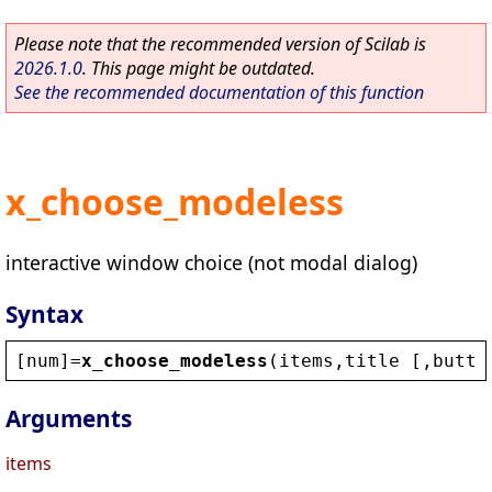
Please note that the recommended version of Scilab is
2026.1.0
. This page might be outdated.
See the recommended documentation of this function
x_choose_modeless
interactive window choice (not modal dialog)
Syntax
[
num
]=
x_choose_modeless
(
items
,
title
 [,
butto
Arguments
items