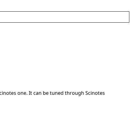
cinotes one. It can be tuned through Scinotes