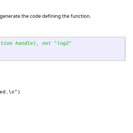
-generate the code defining the function.
ction handle), not 
"
log2
"
d.\n")
