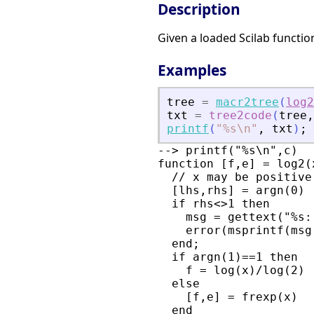
Description
Given a loaded Scilab functio
Examples
tree
=
macr2tree
(
log2
txt
=
tree2code
(
tree
,
printf
(
"
%s\n
"
,
txt
)
;
--> printf("%s\n",c)

function [f,e] = log2(x
  // x may be positive
  [lhs,rhs] = argn(0)

  if rhs<>1 then

    msg = gettext("%s:
    error(msprintf(msg
  end;

  if argn(1)==1 then

    f = log(x)/log(2)

  else

    [f,e] = frexp(x)

  end
