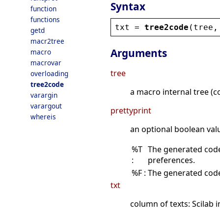
Syntax
function
functions
txt
 = 
tree2code
(
tree
,
getd
macr2tree
Arguments
macro
macrovar
tree
overloading
tree2code
a macro internal tree 
varargin
varargout
prettyprint
whereis
an optional boolean val
%T
The generated code 
:
preferences.
%F :
The generated code 
txt
column of texts: Scilab 