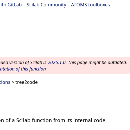
ith GitLab
|
Scilab Community
|
ATOMS toolboxes
ed version of Scilab is
2026.1.0
. This page might be outdated.
ation of this function
tions
> tree2code
on of a Scilab function from its internal code