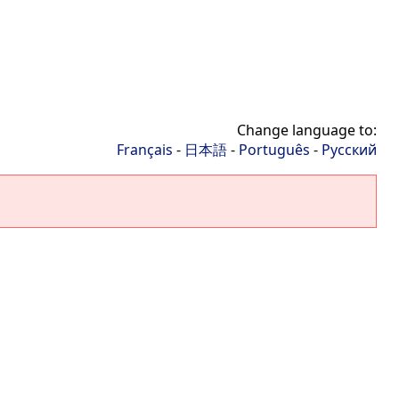
Change language to:
Français
-
日本語
-
Português
-
Русский