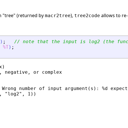
n "tree" (returned by
),
allows to re
macr2tree
tree2code
)
;
// note that the input is log2 (the fun
%T
)
;
)

, negative, or complex

 Wrong number of input argument(s): %d expecte
, "log2", 1))
