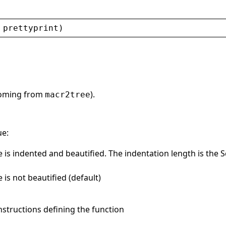
 
prettyprint
)
(coming from
).
macr2tree
ue:
is indented and beautified. The indentation length is the S
is not beautified (default)
instructions defining the function