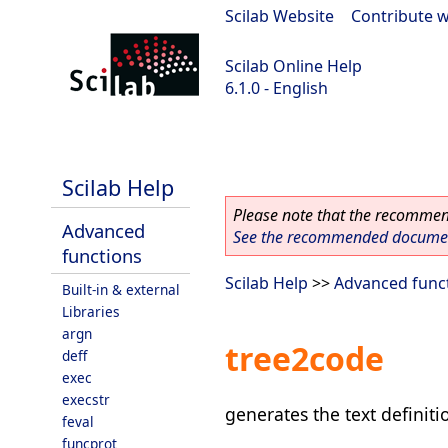
Scilab Website
|
Contribute w
Scilab Online Help
6.1.0 - English
Scilab 6.1.0
Scilab Help
Please note that the recommend
Advanced
See the recommended document
functions
Scilab Help
>>
Advanced func
Built-in & external
Libraries
argn
tree2code
deff
exec
execstr
generates the text definiti
feval
funcprot