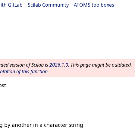
ith GitLab
|
Scilab Community
|
ATOMS toolboxes
ed version of Scilab is
2026.1.0
. This page might be outdated.
ation of this function
bst
ng by another in a character string