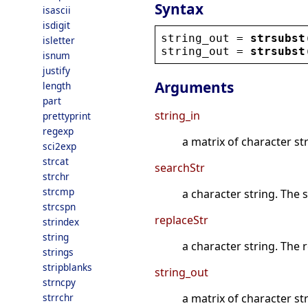
Syntax
isascii
isdigit
string_out
 = 
strsubst
isletter
string_out
 = 
strsubst
isnum
justify
Arguments
length
part
string_in
prettyprint
regexp
a matrix of character s
sci2exp
strcat
searchStr
strchr
strcmp
a character string. The 
strcspn
replaceStr
strindex
string
a character string. The 
strings
stripblanks
string_out
strncpy
strrchr
a matrix of character st