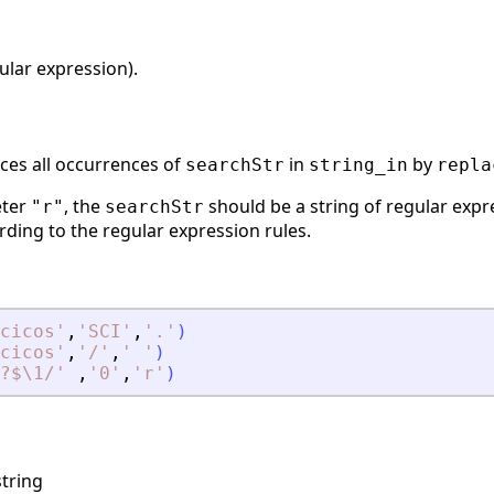
ular expression).
ces all occurrences of
in
by
searchStr
string_in
repla
eter
, the
should be a string of regular exp
"r"
searchStr
ding to the regular expression rules.
cicos
'
,
'
SCI
'
,
'
.
'
)
cicos
'
,
'
/
'
,
'
'
)
?$\1/
'
,
'
0
'
,
'
r
'
)
tring