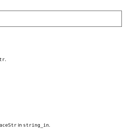
.
tr
in
.
aceStr
string_in