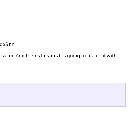
.
ceStr
ression. And then
is going to match it with
strsubst