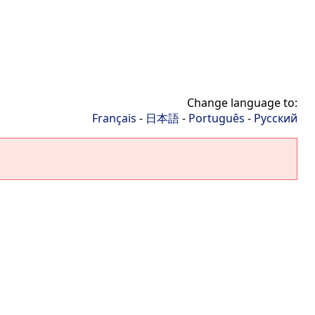
Change language to:
Français
-
日本語
-
Português
-
Русский