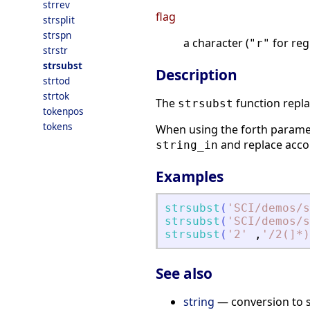
strrev
flag
strsplit
strspn
a character (
for reg
"r"
strstr
strsubst
Description
strtod
strtok
The
function repla
strsubst
tokenpos
tokens
When using the forth param
and replace accor
string_in
Examples
strsubst
(
'
SCI/demos/s
strsubst
(
'
SCI/demos/s
strsubst
(
'
2
'
,
'
/2(]*)
See also
string
— conversion to s