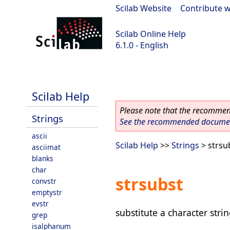
Scilab Website
|
Contribute w
Scilab Online Help
6.1.0 - English
Scilab 6.1.0
Scilab Help
Please note that the recommend
Strings
See the recommended document
ascii
Scilab Help
>>
Strings
> strsu
asciimat
blanks
char
strsubst
convstr
emptystr
evstr
substitute a character stri
grep
isalphanum