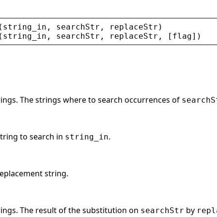
(
string_in
, 
searchStr
, 
replaceStr
)
(
string_in
, 
searchStr
, 
replaceStr
, [
flag
])
trings. The strings where to search occurrences of
searchS
string to search in
.
string_in
replacement string.
rings. The result of the substitution on
by
searchStr
repl