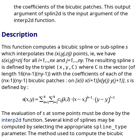
the coefficients of the bicubic patches. This output
argument of splin2d is the input argument of the
interp2d function.
Description
This function computes a bicubic spline or sub-spline
s
which interpolates the
(xi,yj,zij)
points, ie, we have
s(xi,yj)=zij
for all
i=1,..,nx
and
j=1,..,ny
. The resulting spline
s
is defined by the triplet
where
is the vector (of
(x,y,C)
C
length 16(nx-1)(ny-1)) with the coefficients of each of the
(nx-1)(ny-1) bicubic patches : on
[x(i) x(i+1)]x[y(j) y(j+1)]
,
s
is
defined by :
The evaluation of
s
at some points must be done by the
interp2d
function. Several kind of splines may be
computed by selecting the appropriate
spline_type
parameter. The method used to compute the bicubic