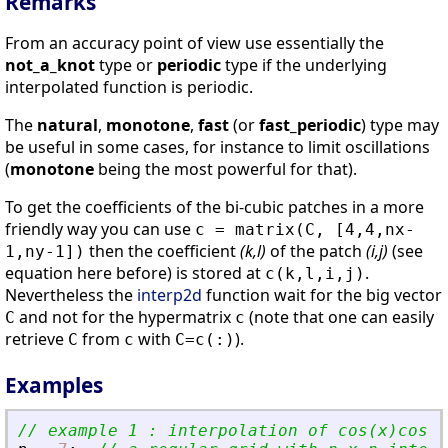
Remarks
From an accuracy point of view use essentially the
not_a_knot
type or
periodic
type if the underlying
interpolated function is periodic.
The
natural
,
monotone
,
fast
(or
fast_periodic
) type may
be useful in some cases, for instance to limit oscillations
(
monotone
being the most powerful for that).
To get the coefficients of the bi-cubic patches in a more
friendly way you can use
c = matrix(C, [4,4,nx-
then the coefficient
(k,l)
of the patch
(i,j)
(see
1,ny-1])
equation here before) is stored at
.
c(k,l,i,j)
Nevertheless the
interp2d
function wait for the big vector
and not for the hypermatrix
(note that one can easily
C
c
retrieve
from
with
).
C
c
C=c(:)
Examples
// example 1 : interpolation of cos(x)cos(y