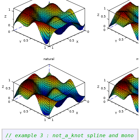
// example 3 : not_a_knot spline and monoto