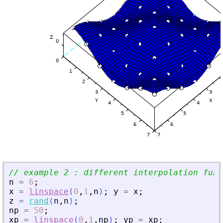
// example 2 : different interpolation func
n
=
6
;
x
=
linspace
(
0
,
1
,
n
)
;
y
=
x
;
z
=
rand
(
n
,
n
)
;
np
=
50
;
xp
=
linspace
(
0
,
1
,
np
)
;
yp
=
xp
;