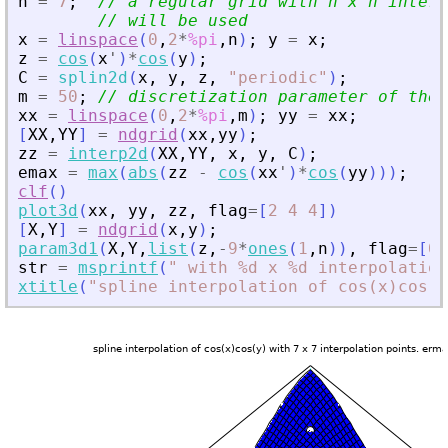
n
=
7
;
// a regular grid with n x n interp
// will be used
x
=
linspace
(
0
,
2
*
%pi
,
n
)
;
y
=
x
;
z
=
cos
(
x
'
)
*
cos
(
y
)
;
C
=
splin2d
(
x
,
y
,
z
,
"
periodic
"
)
;
m
=
50
;
// discretization parameter of the 
xx
=
linspace
(
0
,
2
*
%pi
,
m
)
;
yy
=
xx
;
[
XX
,
YY
]
=
ndgrid
(
xx
,
yy
)
;
zz
=
interp2d
(
XX
,
YY
,
x
,
y
,
C
)
;
emax
=
max
(
abs
(
zz
-
cos
(
xx
'
)
*
cos
(
yy
)
)
)
;
clf
(
)
plot3d
(
xx
,
yy
,
zz
,
flag
=
[
2
4
4
]
)
[
X
,
Y
]
=
ndgrid
(
x
,
y
)
;
param3d1
(
X
,
Y
,
list
(
z
,
-
9
*
ones
(
1
,
n
)
)
,
flag
=
[
0
str
=
msprintf
(
"
 with %d x %d interpolation
xtitle
(
"
spline interpolation of cos(x)cos(y