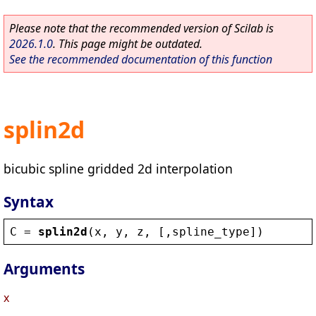
Please note that the recommended version of Scilab is
2026.1.0
. This page might be outdated.
See the recommended documentation of this function
splin2d
bicubic spline gridded 2d interpolation
Syntax
C
 = 
splin2d
(
x
, 
y
, 
z
, [,
spline_type
])
Arguments
x