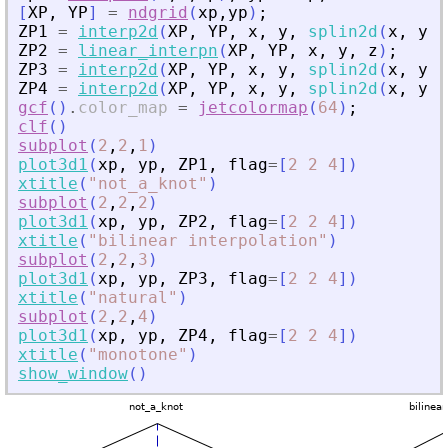
[
XP
,
YP
]
=
ndgrid
(
xp
,
yp
)
;
ZP1
=
interp2d
(
XP
,
YP
,
x
,
y
,
splin2d
(
x
,
y
,
ZP2
=
linear_interpn
(
XP
,
YP
,
x
,
y
,
z
)
;
ZP3
=
interp2d
(
XP
,
YP
,
x
,
y
,
splin2d
(
x
,
y
,
ZP4
=
interp2d
(
XP
,
YP
,
x
,
y
,
splin2d
(
x
,
y
,
gcf
(
)
.
color_map
=
jetcolormap
(
64
)
;
clf
(
)
subplot
(
2
,
2
,
1
)
plot3d1
(
xp
,
yp
,
ZP1
,
flag
=
[
2
2
4
]
)
xtitle
(
"
not_a_knot
"
)
subplot
(
2
,
2
,
2
)
plot3d1
(
xp
,
yp
,
ZP2
,
flag
=
[
2
2
4
]
)
xtitle
(
"
bilinear interpolation
"
)
subplot
(
2
,
2
,
3
)
plot3d1
(
xp
,
yp
,
ZP3
,
flag
=
[
2
2
4
]
)
xtitle
(
"
natural
"
)
subplot
(
2
,
2
,
4
)
plot3d1
(
xp
,
yp
,
ZP4
,
flag
=
[
2
2
4
]
)
xtitle
(
"
monotone
"
)
show_window
(
)