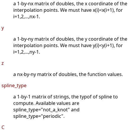
a 1-by-nx matrix of doubles, the x coordinate of the
interpolation points. We must have x(i)<x(i+1), for
i=1,2,...,nx-1.
y
a 1-by-ny matrix of doubles, the y coordinate of the
interpolation points. We must have y(i)<y(i+1), for
i=1,2,...,ny-1.
z
a nx-by-ny matrix of doubles, the function values.
spline_type
a 1-by-1 matrix of strings, the typof of spline to
compute. Available values are
spline_type="not_a_knot" and
spline_type="periodic".
C