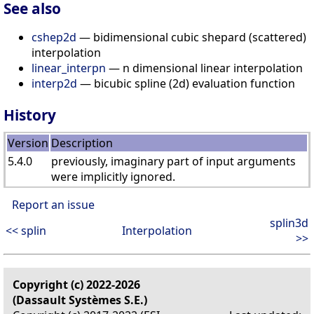
See also
cshep2d
— bidimensional cubic shepard (scattered)
interpolation
linear_interpn
— n dimensional linear interpolation
interp2d
— bicubic spline (2d) evaluation function
History
Version
Description
5.4.0
previously, imaginary part of input arguments
were implicitly ignored.
Report an issue
splin3d
<< splin
Interpolation
>>
Copyright (c) 2022-2026
(Dassault Systèmes S.E.)