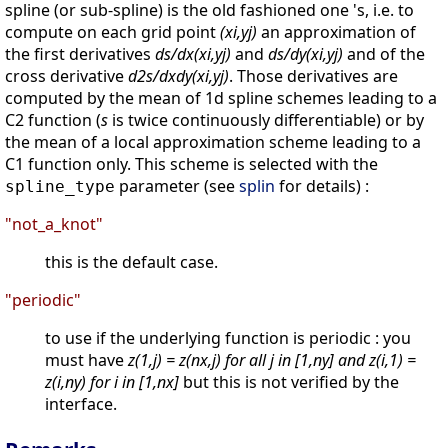
spline (or sub-spline) is the old fashioned one 's, i.e. to
compute on each grid point
(xi,yj)
an approximation of
the first derivatives
ds/dx(xi,yj)
and
ds/dy(xi,yj)
and of the
cross derivative
d2s/dxdy(xi,yj)
. Those derivatives are
computed by the mean of 1d spline schemes leading to a
C2 function (
s
is twice continuously differentiable) or by
the mean of a local approximation scheme leading to a
C1 function only. This scheme is selected with the
parameter (see
splin
for details) :
spline_type
"not_a_knot"
this is the default case.
"periodic"
to use if the underlying function is periodic : you
must have
z(1,j) = z(nx,j) for all j in [1,ny] and z(i,1) =
z(i,ny) for i in [1,nx]
but this is not verified by the
interface.