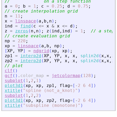
//             on a step function
a
=
0
;
b
=
1
;
c
=
0.25
;
d
=
0.75
;
// create interpolation grid
n
=
11
;
x
=
linspace
(
a
,
b
,
n
)
;
ind
=
find
(
c
<=
x
&
x
<=
d
)
;
z
=
zeros
(
n
,
n
)
;
z
(
ind
,
ind
)
=
1
;
// a step 
// create evaluation grid
np
=
220
;
xp
=
linspace
(
a
,
b
,
np
)
;
[
XP
,
YP
]
=
ndgrid
(
xp
,
xp
)
;
zp1
=
interp2d
(
XP
,
YP
,
x
,
x
,
splin2d
(
x
,
x
,
z
)
zp2
=
interp2d
(
XP
,
YP
,
x
,
x
,
splin2d
(
x
,
x
,
z
,
// plot
clf
(
)
gcf
(
)
.
color_map
=
jetcolormap
(
128
)
;
subplot
(
1
,
2
,
1
)
plot3d1
(
xp
,
xp
,
zp1
,
flag
=
[
-
2
6
4
]
)
xtitle
(
"
spline (not_a_knot)
"
)
subplot
(
1
,
2
,
2
)
plot3d1
(
xp
,
xp
,
zp2
,
flag
=
[
-
2
6
4
]
)
xtitle
(
"
subspline (monotone)
"
)