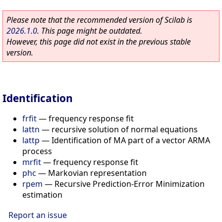
Please note that the recommended version of Scilab is
2026.1.0
. This page might be outdated.
However, this page did not exist in the previous stable
version.
Identification
frfit
—
frequency response fit
lattn
—
recursive solution of normal equations
lattp
—
Identification of MA part of a vector ARMA
process
mrfit
—
frequency response fit
phc
—
Markovian representation
rpem
—
Recursive Prediction-Error Minimization
estimation
Report an issue