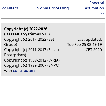
Spectral
<< Filters
Signal Processing
estimation
>>
Copyright (c) 2022-2026
(Dassault Systèmes S.E.)
Copyright (c) 2017-2022 (ESI
Last updated:
Group)
Tue Feb 25 08:49:19
Copyright (c) 2011-2017 (Scilab
CET 2020
Enterprises)
Copyright (c) 1989-2012 (INRIA)
Copyright (c) 1989-2007 (ENPC)
with
contributors