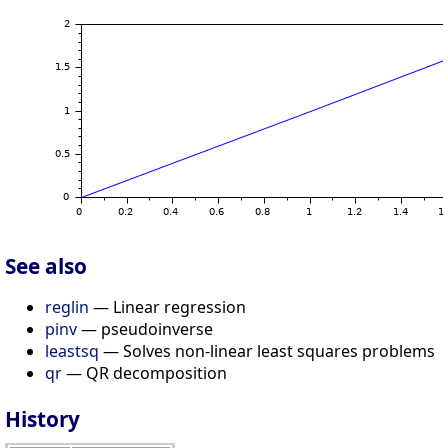
See also
reglin
— Linear regression
pinv
— pseudoinverse
leastsq
— Solves non-linear least squares problems
qr
— QR decomposition
History