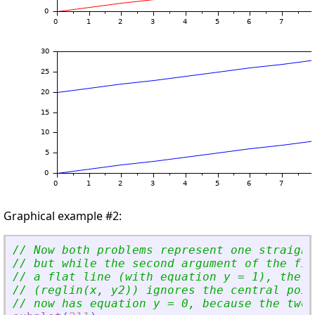
Graphical example #2:
// Now both problems represent one straight
// but while the second argument of the fir
// a flat line (with equation y = 1), the s
// (reglin(x, y2)) ignores the central poin
// now has equation y = 0, because the two 