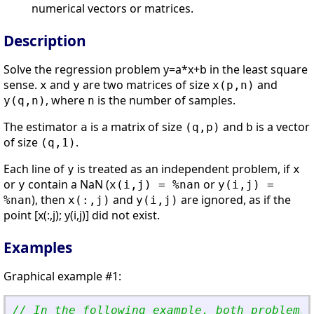
numerical vectors or matrices.
Description
Solve the regression problem y=a*x+b in the least square
sense.
and
are two matrices of size
and
x
y
x(p,n)
, where
is the number of samples.
y(q,n)
n
The estimator
is a matrix of size
and
is a vector
a
(q,p)
b
of size
.
(q,1)
Each line of
is treated as an independent problem, if
y
x
or
contain a NaN (
or
y
x(i,j) = %nan
y(i,j) =
), then
and
are ignored, as if the
%nan
x(:,j)
y(i,j)
point [x(:,j); y(i,j)] did not exist.
Examples
Graphical example #1:
// In the following example, both problems 