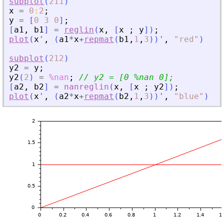
subplot
(
211
)
x
=
0
:
2
;
y
=
[
0
3
0
]
;
[
a1
,
b1
]
=
reglin
(
x
,
[
x
;
y
]
)
;
plot
(
x
'
,
(
a1
*
x
+
repmat
(
b1
,
1
,
3
)
)
'
,
"
red
"
)
subplot
(
212
)
y2
=
y
;
y2
(
2
)
=
%nan
;
// y2 = [0 %nan 0];
[
a2
,
b2
]
=
nanreglin
(
x
,
[
x
;
y2
]
)
;
plot
(
x
'
,
(
a2
*
x
+
repmat
(
b2
,
1
,
3
)
)
'
,
"
blue
"
)