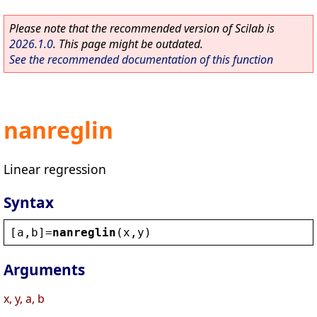
Please note that the recommended version of Scilab is
2026.1.0
. This page might be outdated.
See the recommended documentation of this function
nanreglin
Linear regression
Syntax
[
a
,
b
]=
nanreglin
(
x
,
y
)
Arguments
x, y, a, b