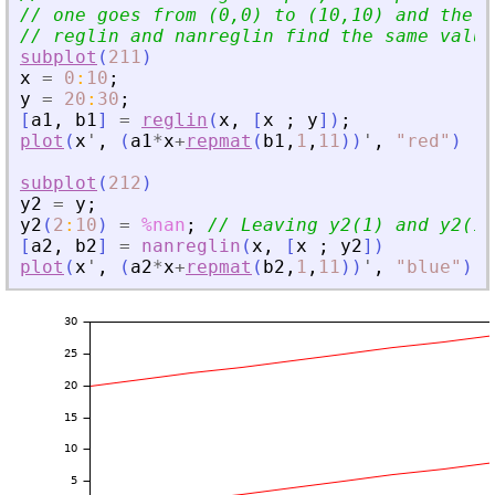
// one goes from (0,0) to (10,10) and the o
// reglin and nanreglin find the same value
subplot
(
211
)
x
=
0
:
10
;
y
=
20
:
30
;
[
a1
,
b1
]
=
reglin
(
x
,
[
x
;
y
]
)
;
plot
(
x
'
,
(
a1
*
x
+
repmat
(
b1
,
1
,
11
)
)
'
,
"
red
"
)
subplot
(
212
)
y2
=
y
;
y2
(
2
:
10
)
=
%nan
;
// Leaving y2(1) and y2(11
[
a2
,
b2
]
=
nanreglin
(
x
,
[
x
;
y2
]
)
plot
(
x
'
,
(
a2
*
x
+
repmat
(
b2
,
1
,
11
)
)
'
,
"
blue
"
)