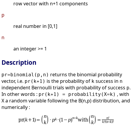
row vector with n+1 components
p
real number in [0,1]
n
an integer >= 1
Description
returns the binomial probability
pr=binomial(p,n)
vector, i.e.
is the probability of
success in
pr(k+1)
k
n
independent Bernoulli trials with probability of success
.
p
In other words :
, with
pr(k+1) = probability(X=k)
X a random variable following the B(n,p) distribution, and
numerically :