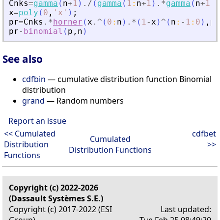
Cnks
=
gamma
(
n
+
1
)
./
(
gamma
(
1
:
n
+
1
)
.*
gamma
(
n
+
1
:
-
x
=
poly
(
0
,
'
x
'
)
;
pr
=
Cnks
.*
horner
(
x
.^
(
0
:
n
)
.*
(
1
-
x
)
^
(
n
:
-
1
:
0
)
,
p
)
pr
-
binomial
(
p
,
n
)
See also
cdfbin
— cumulative distribution function Binomial
distribution
grand
— Random numbers
Report an issue
<< Cumulated
cdfbet
Cumulated
Distribution
>>
Distribution Functions
Functions
Copyright (c) 2022-2026
(Dassault Systèmes S.E.)
Copyright (c) 2017-2022 (ESI
Last updated:
Group)
Tue Feb 25 08:49:20