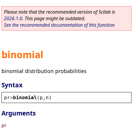
Please note that the recommended version of Scilab is
2026.1.0
. This page might be outdated.
See the recommended documentation of this function
binomial
binomial distribution probabilities
Syntax
pr
=
binomial
(
p
,
n
)
Arguments
pr