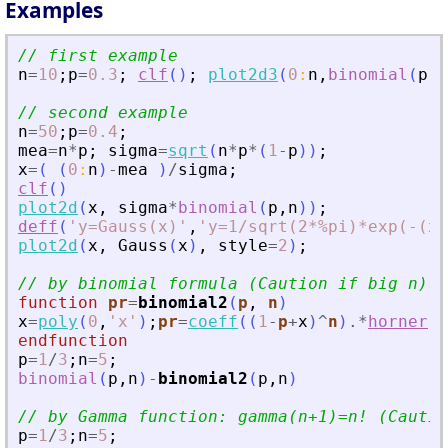
Examples
// first example
n
=
10
;
p
=
0.3
;
clf
(
)
;
plot2d3
(
0
:
n
,
binomial
(
p
,
n
// second example
n
=
50
;
p
=
0.4
;
mea
=
n
*
p
;
sigma
=
sqrt
(
n
*
p
*
(
1
-
p
)
)
;
x
=
(
(
0
:
n
)
-
mea
)
/
sigma
;
clf
(
)
plot2d
(
x
,
sigma
*
binomial
(
p
,
n
)
)
;
deff
(
'
y=Gauss(x)
'
,
'
y=1/sqrt(2*%pi)*exp(-(x.
plot2d
(
x
,
Gauss
(
x
)
,
style
=
2
)
;
// by binomial formula (Caution if big n)
function
pr
=
binomial2
(
p
, 
n
)
x
=
poly
(
0
,
'
x
'
)
;
pr
=
coeff
(
(
1
-
p
+
x
)
^
n
)
.*
horner
(
x
endfunction
p
=
1
/
3
;
n
=
5
;
binomial
(
p
,
n
)
-
binomial2
(
p
,
n
)
// by Gamma function: gamma(n+1)=n! (Cautio
p
=
1
/
3
;
n
=
5
;