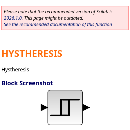
Please note that the recommended version of Scilab is
2026.1.0
. This page might be outdated.
See the recommended documentation of this function
HYSTHERESIS
Hystheresis
Block Screenshot