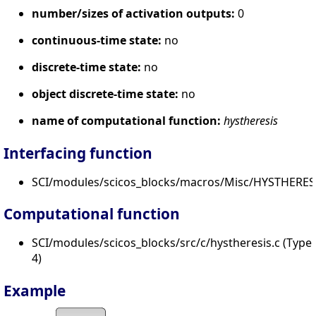
number/sizes of activation outputs:
0
continuous-time state:
no
discrete-time state:
no
object discrete-time state:
no
name of computational function:
hystheresis
Interfacing function
SCI/modules/scicos_blocks/macros/Misc/HYSTHERESI
Computational function
SCI/modules/scicos_blocks/src/c/hystheresis.c (Type
4)
Example