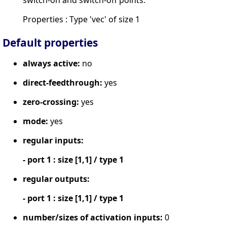
switch-on and switch-off points.
Properties : Type 'vec' of size 1
Default properties
always active:
no
direct-feedthrough:
yes
zero-crossing:
yes
mode:
yes
regular inputs:
- port 1 : size [1,1] / type 1
regular outputs:
- port 1 : size [1,1] / type 1
number/sizes of activation inputs:
0