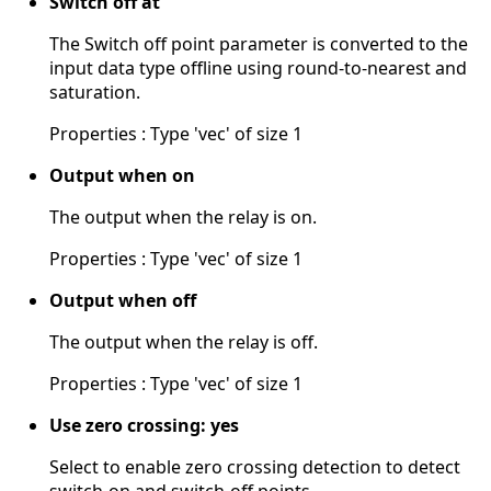
Switch off at
The Switch off point parameter is converted to the
input data type offline using round-to-nearest and
saturation.
Properties : Type 'vec' of size 1
Output when on
The output when the relay is on.
Properties : Type 'vec' of size 1
Output when off
The output when the relay is off.
Properties : Type 'vec' of size 1
Use zero crossing: yes
Select to enable zero crossing detection to detect