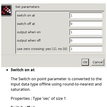
Switch on at
The Switch on point parameter is converted to the
input data type offline using round-to-nearest and
saturation.
Properties : Type 'vec' of size 1