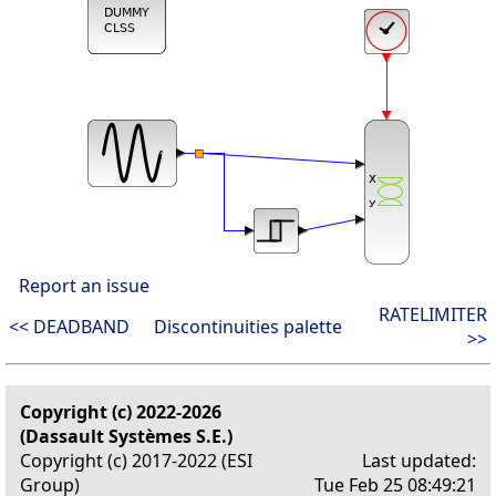
Report an issue
RATELIMITER
<< DEADBAND
Discontinuities palette
>>
Copyright (c) 2022-2026
(Dassault Systèmes S.E.)
Copyright (c) 2017-2022 (ESI
Last updated:
Group)
Tue Feb 25 08:49:21