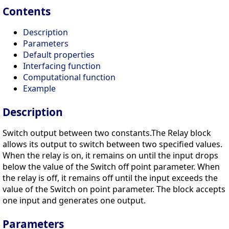
Contents
Description
Parameters
Default properties
Interfacing function
Computational function
Example
Description
Switch output between two constants.The Relay block
allows its output to switch between two specified values.
When the relay is on, it remains on until the input drops
below the value of the Switch off point parameter. When
the relay is off, it remains off until the input exceeds the
value of the Switch on point parameter. The block accepts
one input and generates one output.
Parameters