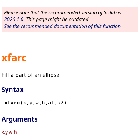
Please note that the recommended version of Scilab is
2026.1.0
. This page might be outdated.
See the recommended documentation of this function
xfarc
Fill a part of an ellipse
Syntax
xfarc
(
x
,
y
,
w
,
h
,
a1
,
a2
)
Arguments
x,y,w,h