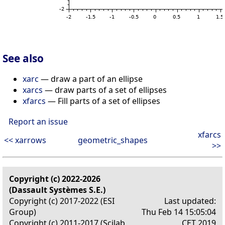
See also
xarc
— draw a part of an ellipse
xarcs
— draw parts of a set of ellipses
xfarcs
— Fill parts of a set of ellipses
Report an issue
xfarcs
<< xarrows
geometric_shapes
>>
Copyright (c) 2022-2026
(Dassault Systèmes S.E.)
Copyright (c) 2017-2022 (ESI
Last updated:
Group)
Thu Feb 14 15:05:04
Copyright (c) 2011-2017 (Scilab
CET 2019