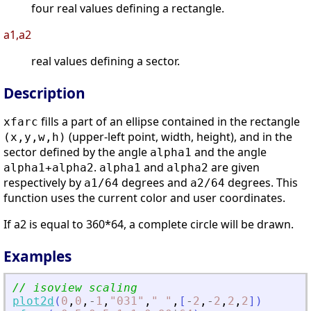
four real values defining a rectangle.
a1,a2
real values defining a sector.
Description
fills a part of an ellipse contained in the rectangle
xfarc
(upper-left point, width, height), and in the
(x,y,w,h)
sector defined by the angle
and the angle
alpha1
.
and
are given
alpha1+alpha2
alpha1
alpha2
respectively by
degrees and
degrees. This
a1/64
a2/64
function uses the current color and user coordinates.
If a2 is equal to 360*64, a complete circle will be drawn.
Examples
// isoview scaling
plot2d
(
0
,
0
,
-
1
,
"
031
"
,
"
"
,
[
-
2
,
-
2
,
2
,
2
]
)