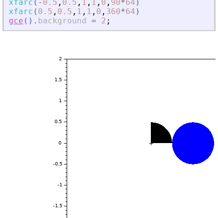
xfarc
(
-
0.5
,
0.5
,
1
,
1
,
0
,
90
*
64
)
xfarc
(
0.5
,
0.5
,
1
,
1
,
0
,
360
*
64
)
gce
(
)
.
background
=
2
;