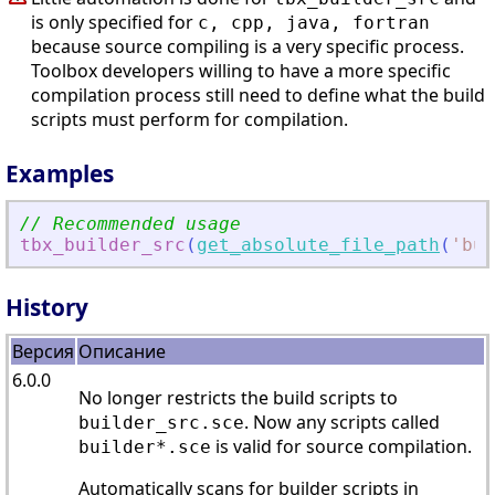
is only specified for
c, cpp, java, fortran
because source compiling is a very specific process.
Toolbox developers willing to have a more specific
compilation process still need to define what the build
scripts must perform for compilation.
Examples
// Recommended usage
tbx_builder_src
(
get_absolute_file_path
(
'
bui
History
Версия
Описание
6.0.0
No longer restricts the build scripts to
. Now any scripts called
builder_src.sce
is valid for source compilation.
builder*.sce
Automatically scans for builder scripts in