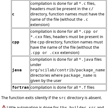
compilation is done for all
files,
*.c
headers must be present in the
c/
directory, function names must have the
c
name of the file (without the
.c
extension)
compilation is done for all
*.cpp or
files, headers must be present in
*.cxx
the
directory, function names must
cpp
cpp
have the name of the file (without the
extension)
.cpp or .cxx
compilation is done for all
files
*.java
under
java
org/scilab/contrib/package_name
directories where
is
package_name
given by the user
compilation is done for all
files
fortran
*.f
The function exits silently if the
directory is absent.
src
Little automation is done for
and
tbx_builder_src