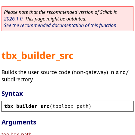
Please note that the recommended version of Scilab is
2026.1.0
. This page might be outdated.
See the recommended documentation of this function
tbx_builder_src
Builds the user source code (non-gateway) in
src/
subdirectory.
Syntax
tbx_builder_src
(
toolbox_path
)
Arguments
toolbox_path