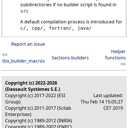
subdirectories if no builder script is found in
src
A default compilation process is introduced for
c/, cpp/, fortran/, java/
Report an issue
Helper
<<
Sections builders
functions
tbx_builder_macros
>>
Copyright (c) 2022-2026
(Dassault Systèmes S.E.)
Copyright (c) 2017-2022 (ESI
Last updated:
Group)
Thu Feb 14 15:05:27
Copyright (c) 2011-2017 (Scilab
CET 2019
Enterprises)
Copyright (c) 1989-2012 (INRIA)
Copyright (c) 1989-2007 (ENPC)