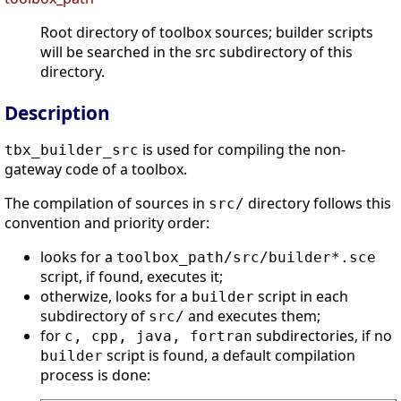
Root directory of toolbox sources; builder scripts
will be searched in the src subdirectory of this
directory.
Description
is used for compiling the non-
tbx_builder_src
gateway code of a toolbox.
The compilation of sources in
directory follows this
src/
convention and priority order:
looks for a
toolbox_path
/src/builder*.sce
script, if found, executes it;
otherwize, looks for a
script in each
builder
subdirectory of
and executes them;
src/
for
subdirectories, if no
c, cpp, java, fortran
script is found, a default compilation
builder
process is done: