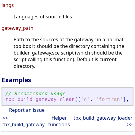
langs
Languages of source files.
gateway_path
Path to the sources of the gateway ; in a normal
toolbox it should be the directory containing the
builder_gateway.sce script (which should be the
script calling this function). Default is current
directory.
Examples
// Recommended usage
tbx_build_gateway_clean
(
[
'
c
'
,
'
fortran
'
]
,
g
Report an issue
<<
Helper
tbx_build_gateway_loader
tbx_build_gateway
functions
>>