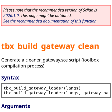
Please note that the recommended version of Scilab is
2026.1.0
. This page might be outdated.
See the recommended documentation of this function
tbx_build_gateway_clean
Generate a cleaner_gateway.sce script (toolbox
compilation process)
Syntax
tbx_build_gateway_loader
(
langs
)
tbx_build_gateway_loader
(
langs
, 
gateway_pat
Arguments