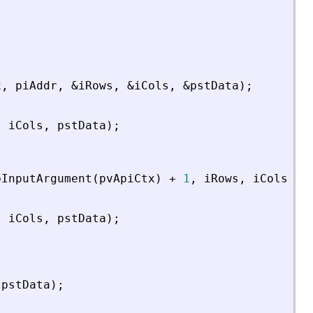
x
,
piAddr
,
&
iRows
,
&
iCols
,
&
pstData
)
;
,
iCols
,
pstData
)
;
bInputArgument
(
pvApiCtx
)
+
1
,
iRows
,
iCols
,
p
,
iCols
,
pstData
)
;
pstData
)
;