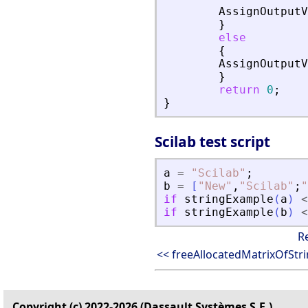
AssignOutputV
}
else
{
AssignOutputV
}
return
0
;
}
Scilab test script
a
=
"
Scilab
"
;
b
=
[
"
New
"
,
"
Scilab
"
;
"
if
stringExample
(
a
)
<
if
stringExample
(
b
)
<
R
<< freeAllocatedMatrixOfStr
Copyright (c) 2022-2026 (Dassault Systèmes S.E.)