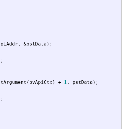
piAddr
,
&
pstData
)
;
)
;
utArgument
(
pvApiCtx
)
+
1
,
pstData
)
;
)
;