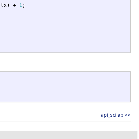
Ctx
)
+
1
;
api_scilab >>