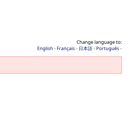
Change language to:
English
-
Français
-
日本語
-
Português
-