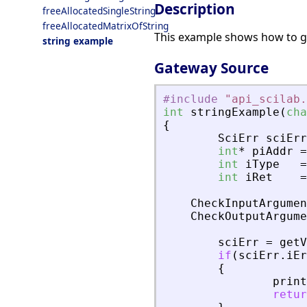
Description
freeAllocatedSingleString
freeAllocatedMatrixOfString
This example shows how to get
string example
Gateway Source
#include
"
api_scilab.
int
stringExample
(
cha
{
SciErr
sciErr
int
*
piAddr
=
int
iType
=
int
iRet
=
CheckInputArgumen
CheckOutputArgume
sciErr
=
getV
if
(
sciErr
.
iEr
{
print
retur