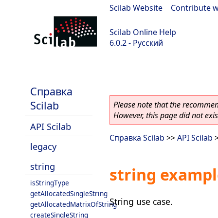
Scilab Website
|
Contribute w
Scilab Online Help
6.0.2 - Русский
Scilab 6.0.2
Справка
Scilab
Please note that the recommend
However, this page did not exist
API Scilab
Справка Scilab
>>
API Scilab
legacy
string
string exampl
isStringType
getAllocatedSingleString
String use case.
getAllocatedMatrixOfString
createSingleString