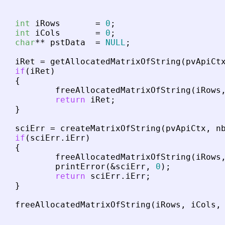
int
iRows
=
0
;
int
iCols
=
0
;
char
*
*
pstData
=
NULL
;
iRet
=
getAllocatedMatrixOfString
(
pvApiCt
if
(
iRet
)
{
freeAllocatedMatrixOfString
(
iRows
return
iRet
;
}
sciErr
=
createMatrixOfString
(
pvApiCtx
,
n
if
(
sciErr
.
iErr
)
{
freeAllocatedMatrixOfString
(
iRows
printError
(
&
sciErr
,
0
)
;
return
sciErr
.
iErr
;
}
freeAllocatedMatrixOfString
(
iRows
,
iCols
,