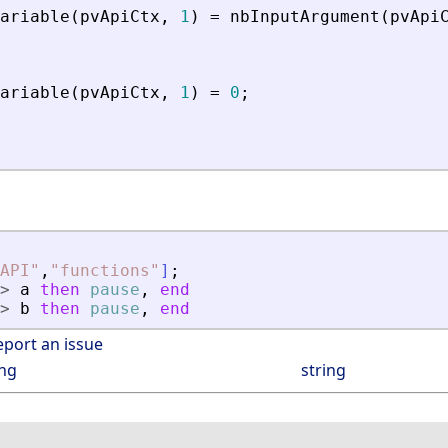
ariable
(
pvApiCtx
,
1
)
=
nbInputArgument
(
pvApi
ariable
(
pvApiCtx
,
1
)
=
0
;
API
"
,
"
functions
"
]
;
>
a
then
pause
,
end
>
b
then
pause
,
end
eport an issue
ing
string