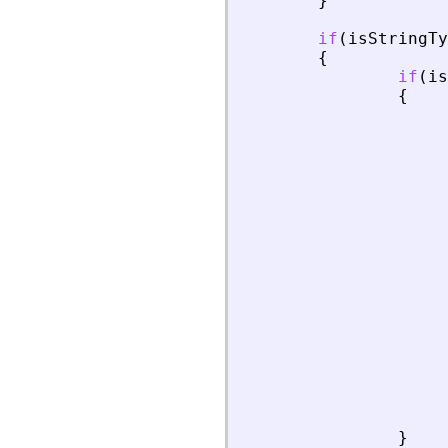
}
if
(
isStringTy
{
if
(
is
{
}