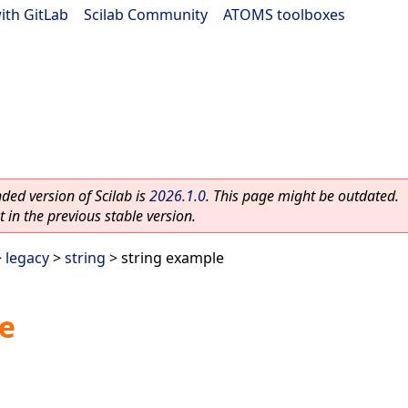
ith GitLab
|
Scilab Community
|
ATOMS toolboxes
ed version of Scilab is
2026.1.0
. This page might be outdated.
 in the previous stable version.
>
legacy
>
string
> string example
e