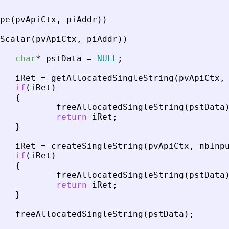
pe
(
pvApiCtx
,
piAddr
)
)
Scalar
(
pvApiCtx
,
piAddr
)
)
char
*
pstData
=
NULL
;
iRet
=
getAllocatedSingleString
(
pvApiCtx
,
if
(
iRet
)
{
freeAllocatedSingleString
(
pstData
return
iRet
;
}
iRet
=
createSingleString
(
pvApiCtx
,
nbInp
if
(
iRet
)
{
freeAllocatedSingleString
(
pstData
return
iRet
;
}
freeAllocatedSingleString
(
pstData
)
;