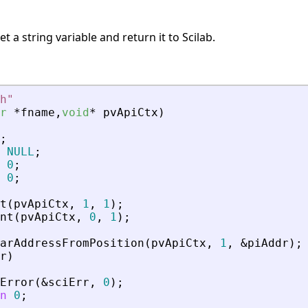
 a string variable and return it to Scilab.
h
"
r
*
fname
,
void
*
pvApiCtx
)
;
NULL
;
0
;
0
;
t
(
pvApiCtx
,
1
,
1
)
;
nt
(
pvApiCtx
,
0
,
1
)
;
arAddressFromPosition
(
pvApiCtx
,
1
,
&
piAddr
)
;
r
)
Error
(
&
sciErr
,
0
)
;
n
0
;