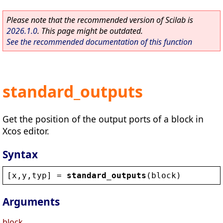
Please note that the recommended version of Scilab is
2026.1.0
. This page might be outdated.
See the recommended documentation of this function
standard_outputs
Get the position of the output ports of a block in
Xcos editor.
Syntax
[
x
,
y
,
typ
] = 
standard_outputs
(
block
)
Arguments
block