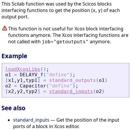
This Scilab function was used by the Scicos blocks
interfacing functions to get the position (
,
) of each
x
y
output port.
This function is not useful for Xcos block interfacing
functions anymore. The Xcos interfacing functions are
not called with
anymore.
job="getoutputs"
Example
loadXcosLibs
(
)
;
o1
=
DELAYV_f
(
"
define
"
)
;
[
x1
,
y1
,
typ1
]
=
standard_outputs
(
o1
)
o2
=
Capacitor
(
"
define
"
)
;
[
x2
,
y2
,
typ2
]
=
standard_inputs
(
o2
)
See also
standard_inputs
— Get the position of the input
ports of a block in Xcos editor.