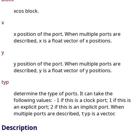
xcos block.
x
x position of the port. When multiple ports are
described,
is a float vector of x positions.
x
y
y position of the port. When multiple ports are
described,
is a float vector of y positions.
y
typ
determine the type of ports. It can take the
following values:
if this is a clock port;
if this is
-1
1
an explicit port;
if this is an implicit port. When
2
multiple ports are described,
is a vector.
typ
Description