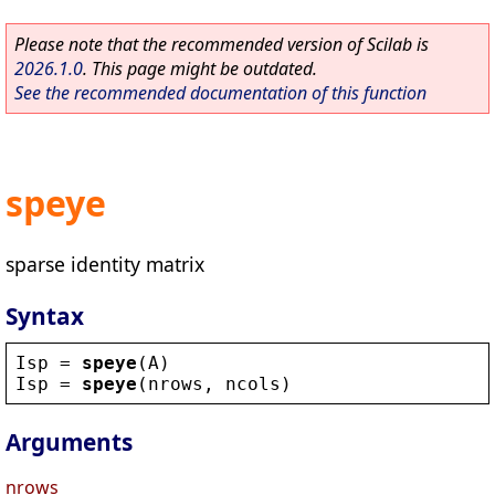
Please note that the recommended version of Scilab is
2026.1.0
. This page might be outdated.
See the recommended documentation of this function
speye
sparse identity matrix
Syntax
Isp
 = 
speye
(
A
)
Isp
 = 
speye
(
nrows
, 
ncols
)
Arguments
nrows