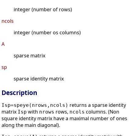
integer (number of rows)
ncols
integer (number os columns)
A
sparse matrix
sp
sparse identity matrix
Description
returns a sparse identity
Isp=speye(nrows,ncols)
matrix
with
rows,
columns. (Non
Isp
nrows
ncols
square identity matrix have a maximal number of ones
along the main diagonal).