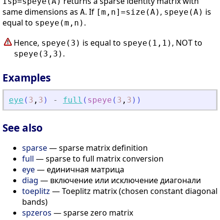
returns a sparse identity matrix with
Isp=speye(A)
same dimensions as
. If
,
is
A
[m,n]=size(A)
speye(A)
equal to
.
speye(m,n)
Hence,
is equal to
, NOT to
speye(3)
speye(1,1)
.
speye(3,3)
Examples
eye
(
3
,
3
)
-
full
(
speye
(
3
,
3
)
)
See also
sparse
— sparse matrix definition
full
— sparse to full matrix conversion
eye
— единичная матрица
diag
— включение или исключение диагонали
toeplitz
— Toeplitz matrix (chosen constant diagonal
bands)
spzeros
— sparse zero matrix