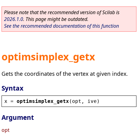
Please note that the recommended version of Scilab is
2026.1.0
. This page might be outdated.
See the recommended documentation of this function
optimsimplex_getx
Gets the coordinates of the vertex at given index.
Syntax
x
 = 
optimsimplex_getx
(
opt
, 
ive
)
Argument
opt