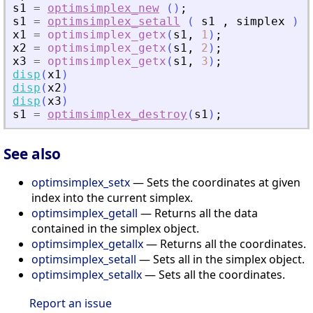
s1
=
optimsimplex_new
(
)
;
s1
=
optimsimplex_setall
(
s1
,
simplex
)
;
x1
=
optimsimplex_getx
(
s1
,
1
)
;
x2
=
optimsimplex_getx
(
s1
,
2
)
;
x3
=
optimsimplex_getx
(
s1
,
3
)
;
disp
(
x1
)
disp
(
x2
)
disp
(
x3
)
s1
=
optimsimplex_destroy
(
s1
)
;
See also
optimsimplex_setx
— Sets the coordinates at given
index into the current simplex.
optimsimplex_getall
— Returns all the data
contained in the simplex object.
optimsimplex_getallx
— Returns all the coordinates.
optimsimplex_setall
— Sets all in the simplex object.
optimsimplex_setallx
— Sets all the coordinates.
Report an issue