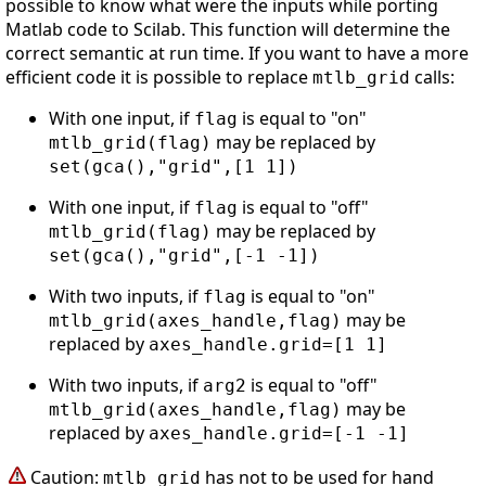
possible to know what were the inputs while porting
Matlab code to Scilab. This function will determine the
correct semantic at run time. If you want to have a more
efficient code it is possible to replace
calls:
mtlb_grid
With one input, if
is equal to "on"
flag
may be replaced by
mtlb_grid(flag)
set(gca(),"grid",[1 1])
With one input, if
is equal to "off"
flag
may be replaced by
mtlb_grid(flag)
set(gca(),"grid",[-1 -1])
With two inputs, if
is equal to "on"
flag
may be
mtlb_grid(axes_handle,flag)
replaced by
axes_handle.grid=[1 1]
With two inputs, if
is equal to "off"
arg2
may be
mtlb_grid(axes_handle,flag)
replaced by
axes_handle.grid=[-1 -1]
Caution:
has not to be used for hand
mtlb_grid