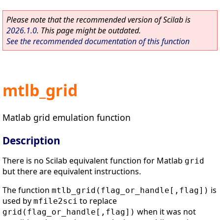
Please note that the recommended version of Scilab is
2026.1.0
. This page might be outdated.
See the recommended documentation of this function
mtlb_grid
Matlab grid emulation function
Description
There is no Scilab equivalent function for Matlab
grid
but there are equivalent instructions.
The function
is
mtlb_grid(flag_or_handle[,flag])
used by
to replace
mfile2sci
when it was not
grid(flag_or_handle[,flag])