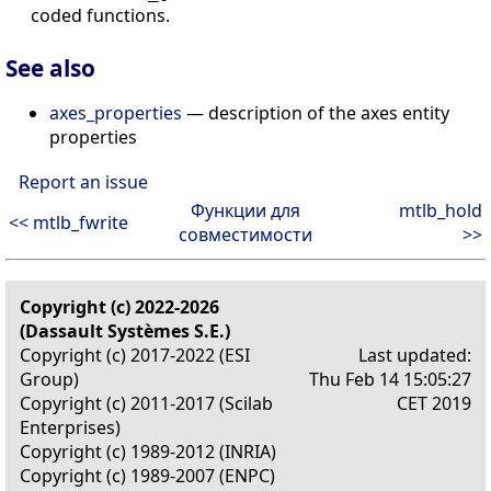
coded functions.
See also
axes_properties
— description of the axes entity
properties
Report an issue
Функции для
mtlb_hold
<< mtlb_fwrite
совместимости
>>
Copyright (c) 2022-2026
(Dassault Systèmes S.E.)
Copyright (c) 2017-2022 (ESI
Last updated:
Group)
Thu Feb 14 15:05:27
Copyright (c) 2011-2017 (Scilab
CET 2019
Enterprises)
Copyright (c) 1989-2012 (INRIA)
Copyright (c) 1989-2007 (ENPC)