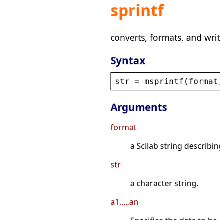
sprintf
converts, formats, and writ
Syntax
str
 = 
msprintf
(
format
Arguments
format
a Scilab string describi
str
a character string.
a1,...,an