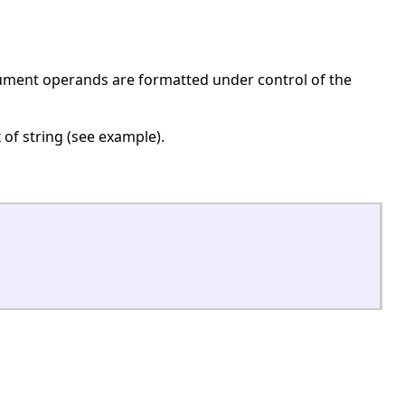
rgument operands are formatted under control of the
x of string (see example).