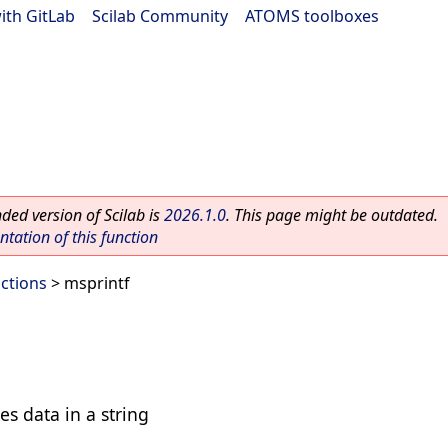
ith GitLab
|
Scilab Community
|
ATOMS toolboxes
ed version of Scilab is
2026.1.0
. This page might be outdated.
ation of this function
ctions
> msprintf
es data in a string