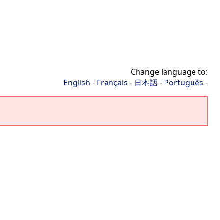
Change language to:
English
-
Français
-
日本語
-
Português
-