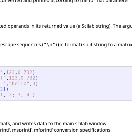
e converted and printed according to the format parameter.
ed operands in its returned value (a Scilab string). The a
e escape sequences (
) (in format) split string to a matri
"\n"
'
,
123
,
0.732
)
f
'
,
123
,
0.732
)
-
'
,
"
hello
"
,
3
)
3
]
)
1
,
2
;
3
,
4
]
)
mats, and writes data to the main scilab window
ntf, msprintf, mfprintf conversion specifications