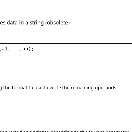
es data in a string (obsolete)
,
a1
,...,
an
);
ng the format to use to write the remaining operands.