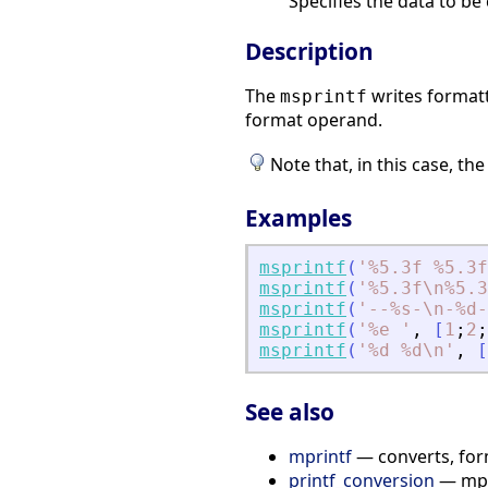
Specifies the data to b
Description
The
writes formatt
msprintf
format operand.
Note that, in this case, th
Examples
msprintf
(
'
%5.3f %5.3f
msprintf
(
'
%5.3f\n%5.3
msprintf
(
'
--%s-\n-%d-
msprintf
(
'
%e 
'
,
[
1
;
2
;
msprintf
(
'
%d %d\n
'
,
[
See also
mprintf
— converts, for
printf_conversion
— mpri