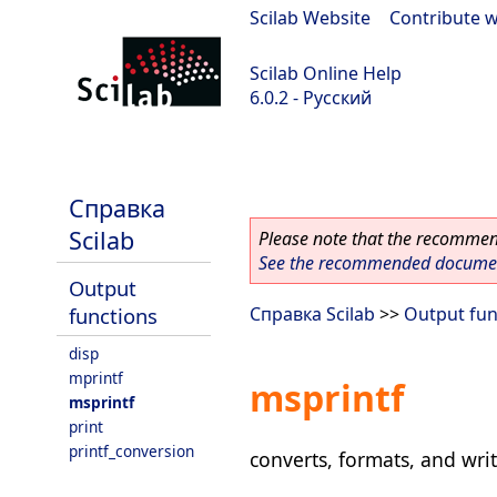
Scilab Website
|
Contribute w
Scilab Online Help
6.0.2 - Русский
Scilab 6.0.2
Справка
Scilab
Please note that the recommend
See the recommended document
Output
functions
Справка Scilab
>>
Output fun
disp
mprintf
msprintf
msprintf
print
printf_conversion
converts, formats, and writ